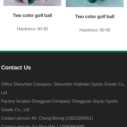
Two color golf ball
Two color golf ball
Hardness: 80-90
Hardness: 80-90
Contact Us
Office Shenzhen Company: Shenzhen Xinjintian Sports Goods Co.,
Ltd
Factory location Dongguan Company: Dongguan Jinyao Sports
Goods Co., Ltd
Contact person: Mr. Cheng Birong (13823265851)
Contact person: Xia Ping (Ms.) 13480884699