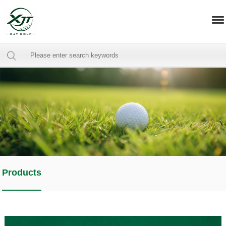
Products