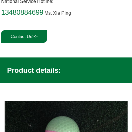
National Service Hotline:
13480884699
Ms. Xia Ping
Contact Us>>
Product details: