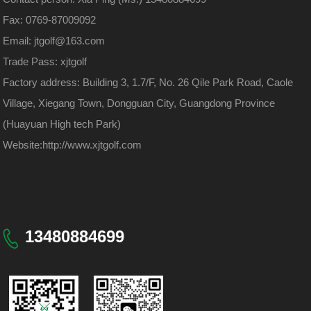
Fax: 0769-87009092
Email: jtgolf@163.com
Trade Pass: xjtgolf
Factory address: Building 3, 1.7/F, No. 26 Qile Park Road, Caole
Village, Xiegang Town, Dongguan City, Guangdong Province
(Huayuan High tech Park)
Website:
http://www.xjtgolf.com
13480884699