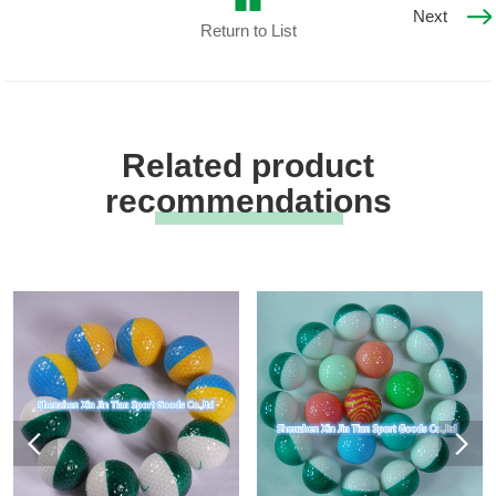
Next
Return to List
Related product
recommendations