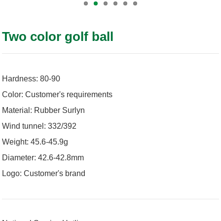
Two color golf ball
Hardness: 80-90
Color: Customer's requirements
Material: Rubber Surlyn
Wind tunnel: 332/392
Weight: 45.6-45.9g
Diameter: 42.6-42.8mm
Logo: Customer's brand