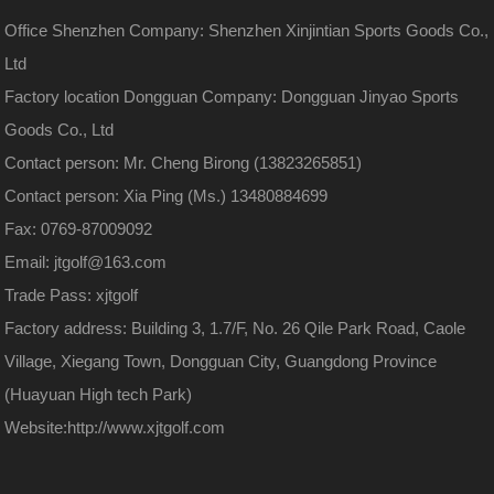
Office Shenzhen Company: Shenzhen Xinjintian Sports Goods Co.,
Ltd
Factory location Dongguan Company: Dongguan Jinyao Sports
Goods Co., Ltd
Contact person: Mr. Cheng Birong (13823265851)
Contact person: Xia Ping (Ms.) 13480884699
Fax: 0769-87009092
Email: jtgolf@163.com
Trade Pass: xjtgolf
Factory address: Building 3, 1.7/F, No. 26 Qile Park Road, Caole
Village, Xiegang Town, Dongguan City, Guangdong Province
(Huayuan High tech Park)
Website:
http://www.xjtgolf.com