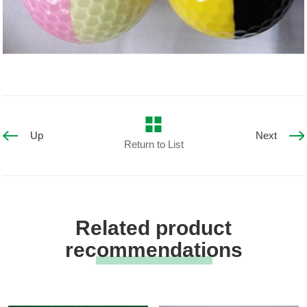
Up
Next
Return to List
Related product
recommendations