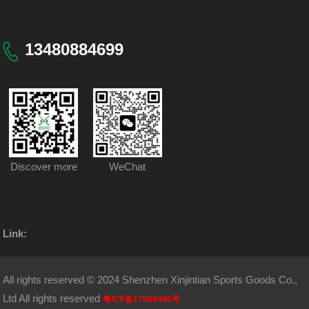
13480884699
Discover more
WeChat
Link:
All rights reserved © 2024 Shenzhen Xinjintian Sports Goods Co.,
Ltd All rights reserved
粤ICP备17068466号