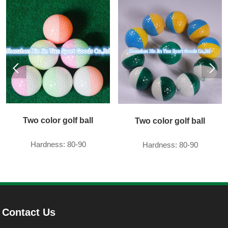
Two color golf ball
Two color golf ball
Hardness: 80-90
Hardness: 80-90
Contact Us