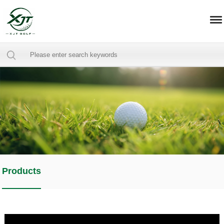
Products