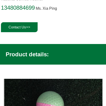
13480884699
Ms. Xia Ping
Contact Us>>
Product details: