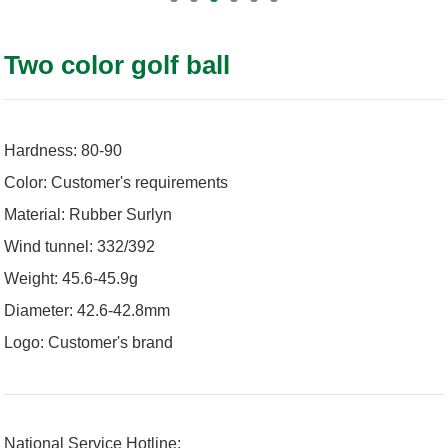
Two color golf ball
Hardness: 80-90
Color: Customer's requirements
Material: Rubber Surlyn
Wind tunnel: 332/392
Weight: 45.6-45.9g
Diameter: 42.6-42.8mm
Logo: Customer's brand
National Service Hotline: