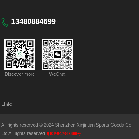
13480884699
Discover more
WeChat
Link:
All rights reserved © 2024 Shenzhen Xinjintian Sports Goods Co.,
Ltd All rights reserved
粤ICP备17068466号