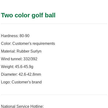
Two color golf ball
Hardness: 80-90
Color: Customer's requirements
Material: Rubber Surlyn
Wind tunnel: 332/392
Weight: 45.6-45.9g
Diameter: 42.6-42.8mm
Logo: Customer's brand
National Service Hotline: