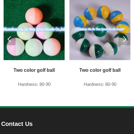
Two color golf ball
Two color golf ball
Hardness: 80-90
Hardness: 80-90
Contact Us