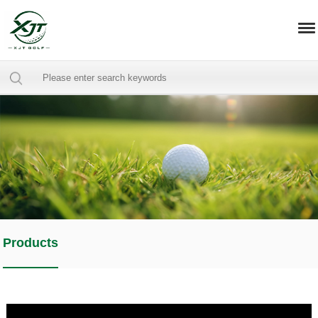
Products