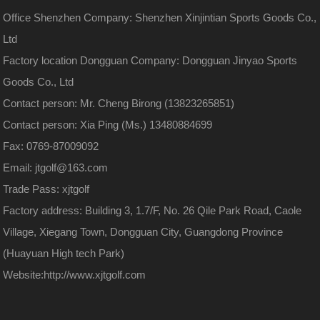
Office Shenzhen Company: Shenzhen Xinjintian Sports Goods Co.,
Ltd
Factory location Dongguan Company: Dongguan Jinyao Sports
Goods Co., Ltd
Contact person: Mr. Cheng Birong (13823265851)
Contact person: Xia Ping (Ms.) 13480884699
Fax: 0769-87009092
Email: jtgolf@163.com
Trade Pass: xjtgolf
Factory address: Building 3, 1.7/F, No. 26 Qile Park Road, Caole
Village, Xiegang Town, Dongguan City, Guangdong Province
(Huayuan High tech Park)
Website:
http://www.xjtgolf.com