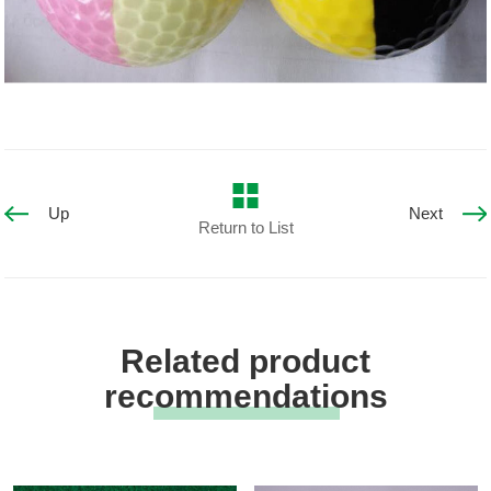
Up
Next
Return to List
Related product
recommendations