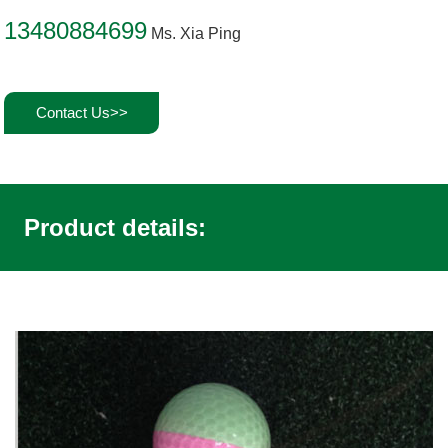
13480884699
Ms. Xia Ping
Contact Us>>
Product details: