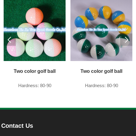
Two color golf ball
Two color golf ball
Hardness: 80-90
Hardness: 80-90
Contact Us