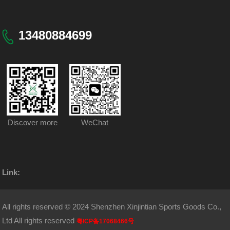
13480884699
Discover more
WeChat
Link:
All rights reserved © 2024 Shenzhen Xinjintian Sports Goods Co.,
Ltd All rights reserved
粤ICP备17068466号