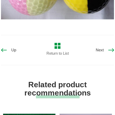
Up
Next
Return to List
Related product
recommendations