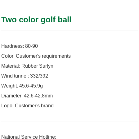
Two color golf ball
Hardness: 80-90
Color: Customer's requirements
Material: Rubber Surlyn
Wind tunnel: 332/392
Weight: 45.6-45.9g
Diameter: 42.6-42.8mm
Logo: Customer's brand
National Service Hotline: