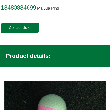
13480884699
Ms. Xia Ping
Contact Us>>
Product details: