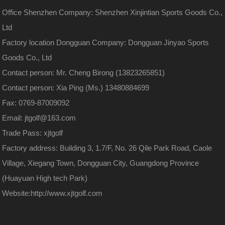
Office Shenzhen Company: Shenzhen Xinjintian Sports Goods Co.,
Ltd
Factory location Dongguan Company: Dongguan Jinyao Sports
Goods Co., Ltd
Contact person: Mr. Cheng Birong (13823265851)
Contact person: Xia Ping (Ms.) 13480884699
Fax: 0769-87009092
Email: jtgolf@163.com
Trade Pass: xjtgolf
Factory address: Building 3, 1.7/F, No. 26 Qile Park Road, Caole
Village, Xiegang Town, Dongguan City, Guangdong Province
(Huayuan High tech Park)
Website:
http://www.xjtgolf.com