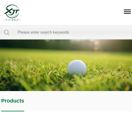
Products