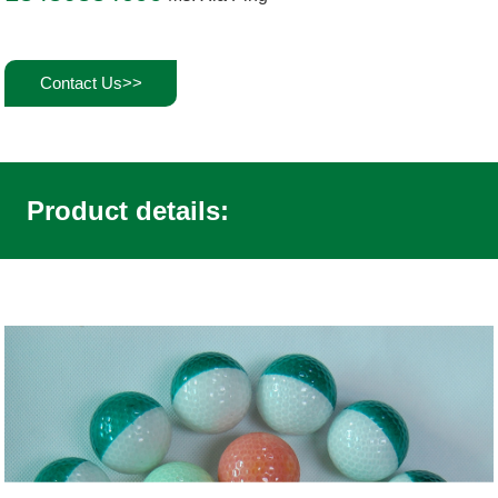
Contact Us>>
Product details: