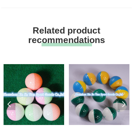
Related product
recommendations