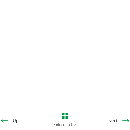
Up
Next
Return to List