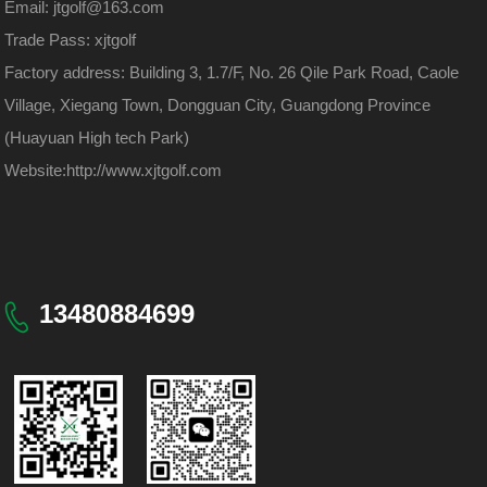
Email: jtgolf@163.com
Trade Pass: xjtgolf
Factory address: Building 3, 1.7/F, No. 26 Qile Park Road, Caole
Village, Xiegang Town, Dongguan City, Guangdong Province
(Huayuan High tech Park)
Website:
http://www.xjtgolf.com
13480884699