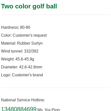
Two color golf ball
Hardness: 80-90
Color: Customer's request
Material: Rubber Surlyn
Wind tunnel: 332/392
Weight: 45.6-45.9g
Diameter: 42.6-42.8mm
Logo: Customer's brand
National Service Hotline:
13480884699
Ms. Xia Ping