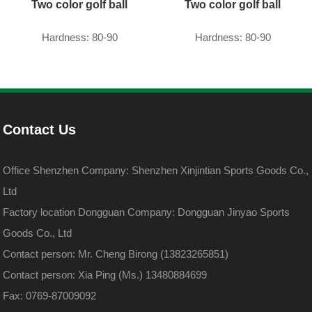
Two color golf ball
Two color golf ball
Hardness: 80-90
Hardness: 80-90
Contact Us
Office Shenzhen Company: Shenzhen Xinjintian Sports Goods Co.,
Ltd
Factory location Dongguan Company: Dongguan Jinyao Sports
Goods Co., Ltd
Contact person: Mr. Cheng Birong (13823265851)
Contact person: Xia Ping (Ms.) 13480884699
Fax: 0769-87009092