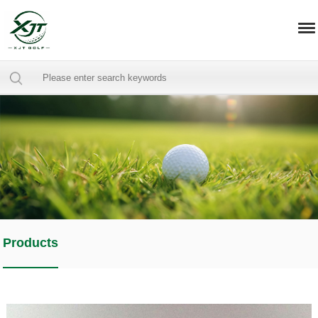
Products