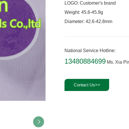
LOGO: Customer's brand
Weight: 45.6-45.9g
Diameter: 42.6-42.8mm
National Service Hotline:
13480884699
Ms. Xia Pi
Contact Us>>