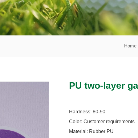
Home
PU two-layer ga
Hardness: 80-90
Color: Customer requirements
Material: Rubber PU