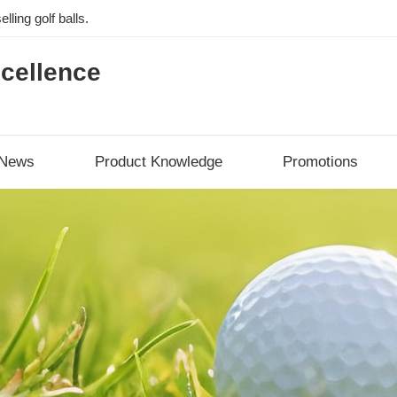
lling golf balls.
cellence
News
Product Knowledge
Promotions