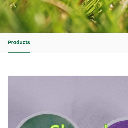
Products