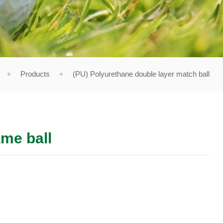
Products
(PU) Polyurethane double layer match ball
me ball