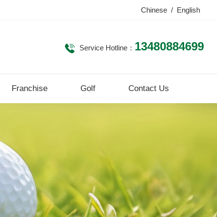
Chinese
/
English
13480884699
Service Hotline：
Franchise
Golf
Contact Us