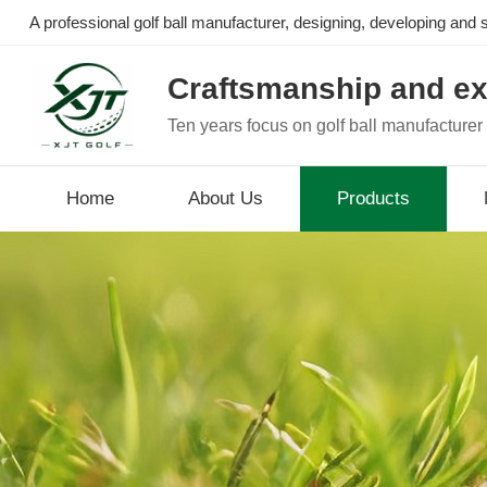
A professional golf ball manufacturer, designing, developing and se
Craftsmanship and ex
Ten years focus on golf ball manufacturer
Home
About Us
Products