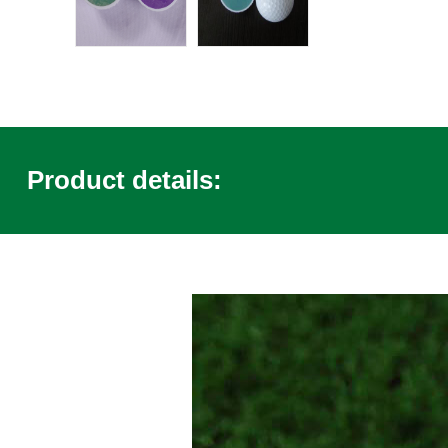
Product details: