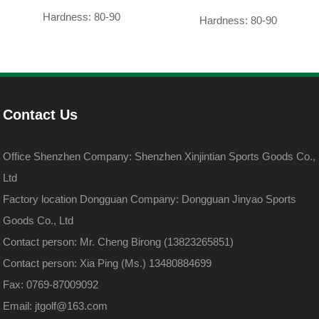
Hardness: 80-90
Hardness: 80-90
Contact Us
Office Shenzhen Company: Shenzhen Xinjintian Sports Goods Co.,
Ltd
Factory location Dongguan Company: Dongguan Jinyao Sports
Goods Co., Ltd
Contact person: Mr. Cheng Birong (13823265851)
Contact person: Xia Ping (Ms.) 13480884699
Fax: 0769-87009092
Email: jtgolf@163.com