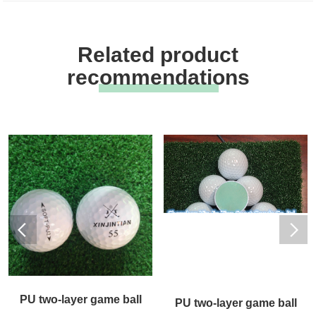
Related product
recommendations
PU two-layer game ball
PU two-layer game ball