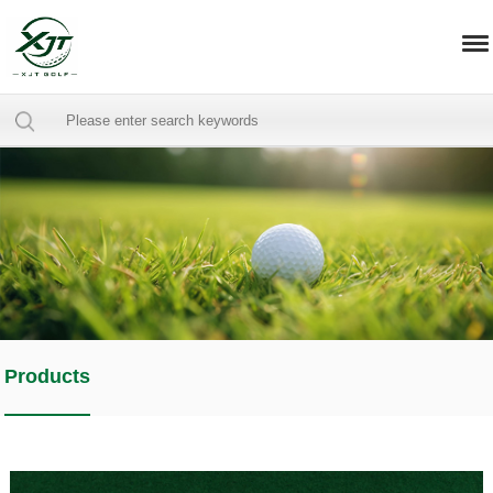
Products