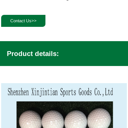
Contact Us>>
Product details: