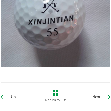
Up
Next
Return to List