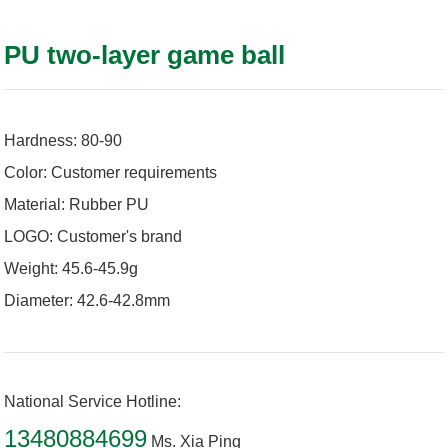
PU two-layer game ball
Hardness: 80-90
Color: Customer requirements
Material: Rubber PU
LOGO: Customer's brand
Weight: 45.6-45.9g
Diameter: 42.6-42.8mm
National Service Hotline:
13480884699
Ms. Xia Ping