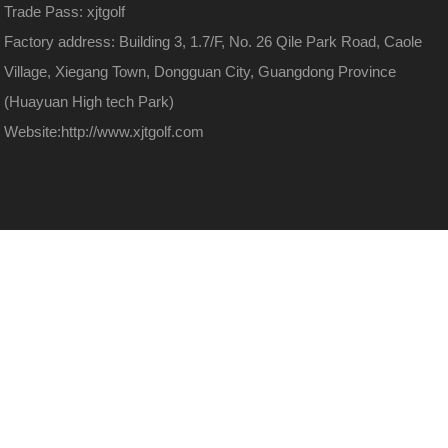
Trade Pass: xjtgolf
Factory address: Building 3, 1.7/F, No. 26 Qile Park Road, Caole
Village, Xiegang Town, Dongguan City, Guangdong Province
(Huayuan High tech Park)
Website:
http://www.xjtgolf.com
13480884699
Discover more
WeChat