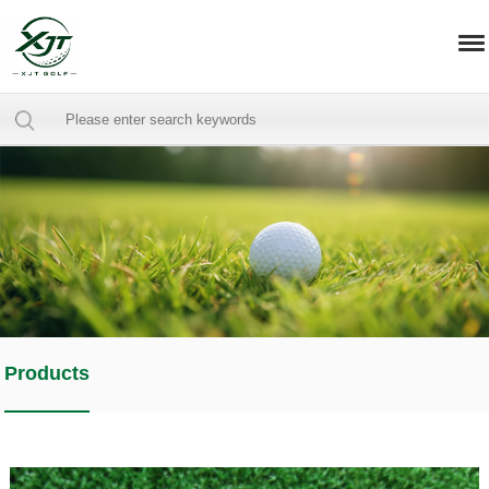
Products