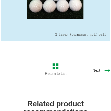
Next
Return to List
Related product