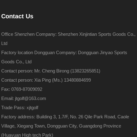
Contact Us
Office Shenzhen Company: Shenzhen Xinjintian Sports Goods Co.,
Ltd
Factory location Dongguan Company: Dongguan Jinyao Sports
Goods Co., Ltd
Contact person: Mr. Cheng Birong (13823265851)
Contact person: Xia Ping (Ms.) 13480884699
Fax: 0769-87009092
Email: jtgolf@163.com
Trade Pass: xjtgolf
Factory address: Building 3, 1.7/F, No. 26 Qile Park Road, Caole
Village, Xiegang Town, Dongguan City, Guangdong Province
(Huayuan High tech Park)