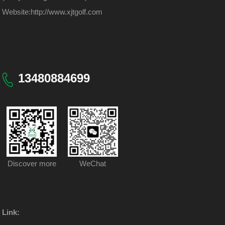
Website:
http://www.xjtgolf.com
13480884699
Discover more
WeChat
Link: