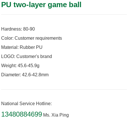
PU two-layer game ball
Hardness: 80-90
Color: Customer requirements
Material: Rubber PU
LOGO: Customer's brand
Weight: 45.6-45.9g
Diameter: 42.6-42.8mm
National Service Hotline:
13480884699
Ms. Xia Ping