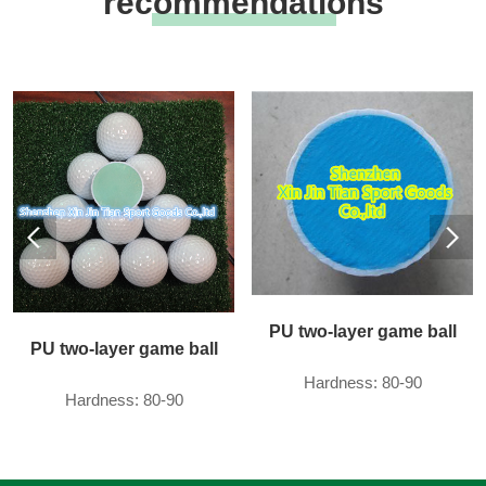
recommendations
PU two-layer game ball
PU two-layer game ball
Hardness: 80-90
Hardness: 80-90