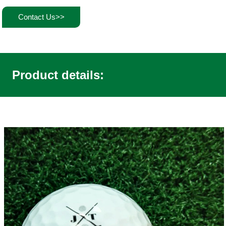
Contact Us>>
Product details: