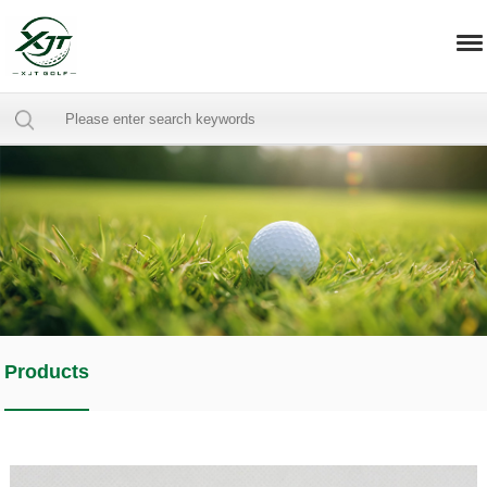
Products