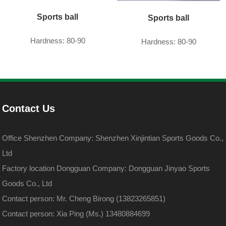
Sports ball
Sports ball
Hardness: 80-90
Hardness: 80-90
Contact Us
Office Shenzhen Company: Shenzhen Xinjintian Sports Goods Co.,
Ltd
Factory location Dongguan Company: Dongguan Jinyao Sports
Goods Co., Ltd
Contact person: Mr. Cheng Birong (13823265851)
Contact person: Xia Ping (Ms.) 13480884699