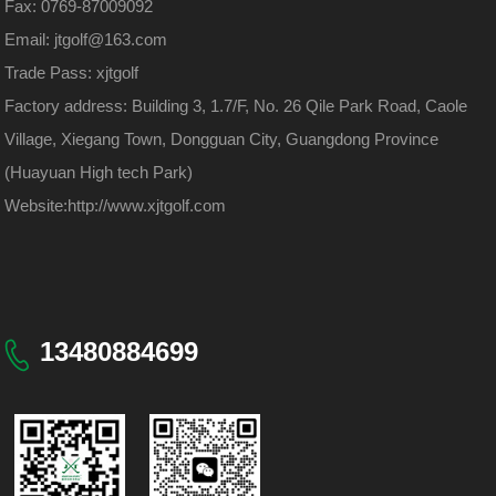
Fax: 0769-87009092
Email: jtgolf@163.com
Trade Pass: xjtgolf
Factory address: Building 3, 1.7/F, No. 26 Qile Park Road, Caole
Village, Xiegang Town, Dongguan City, Guangdong Province
(Huayuan High tech Park)
Website:
http://www.xjtgolf.com
13480884699