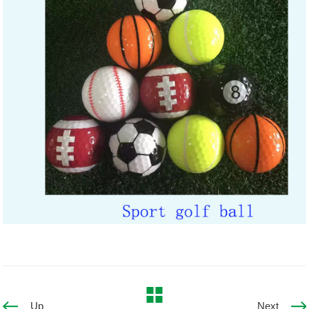
Up
Next