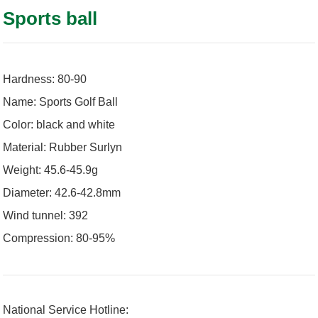
Sports ball
Hardness: 80-90
Name: Sports Golf Ball
Color: black and white
Material: Rubber Surlyn
Weight: 45.6-45.9g
Diameter: 42.6-42.8mm
Wind tunnel: 392
Compression: 80-95%
National Service Hotline: