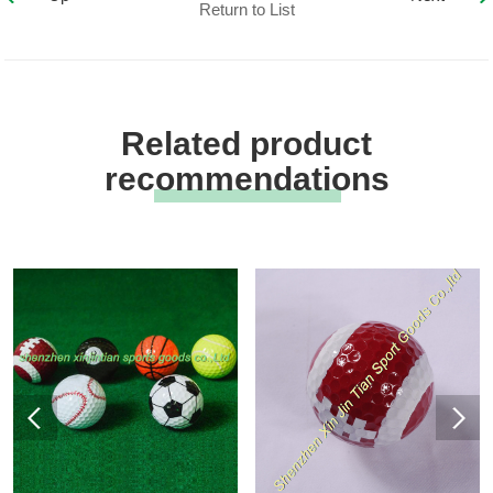
Return to List
Related product
recommendations