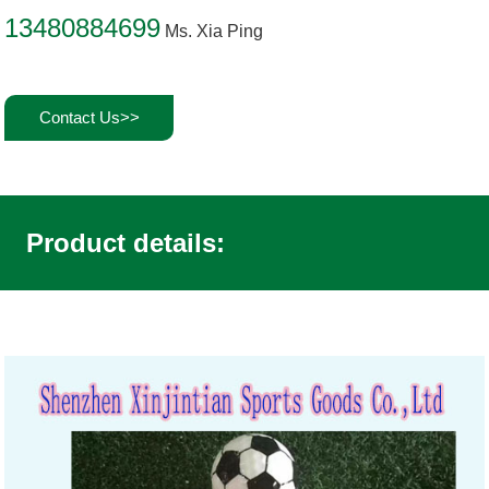
13480884699
Ms. Xia Ping
Contact Us>>
Product details: