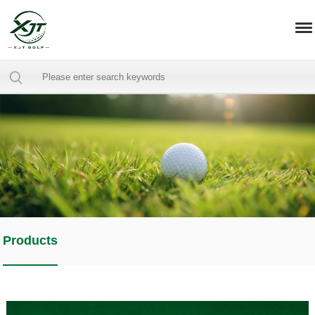
Products