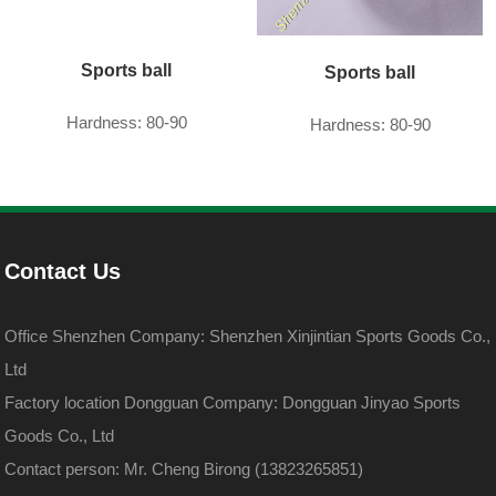
Sports ball
Sports ball
Hardness: 80-90
Hardness: 80-90
Contact Us
Office Shenzhen Company: Shenzhen Xinjintian Sports Goods Co.,
Ltd
Factory location Dongguan Company: Dongguan Jinyao Sports
Goods Co., Ltd
Contact person: Mr. Cheng Birong (13823265851)