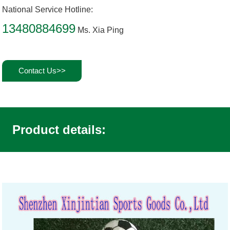
National Service Hotline:
13480884699
Ms. Xia Ping
Contact Us>>
Product details: