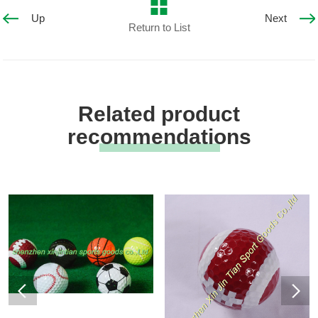
Up
Next
Return to List
Related product
recommendations