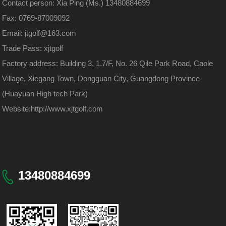
Contact person: Xia Ping (Ms.) 13480884699
Fax: 0769-87009092
Email: jtgolf@163.com
Trade Pass: xjtgolf
Factory address: Building 3, 1.7/F, No. 26 Qile Park Road, Caole
Village, Xiegang Town, Dongguan City, Guangdong Province
(Huayuan High tech Park)
Website:
http://www.xjtgolf.com
13480884699