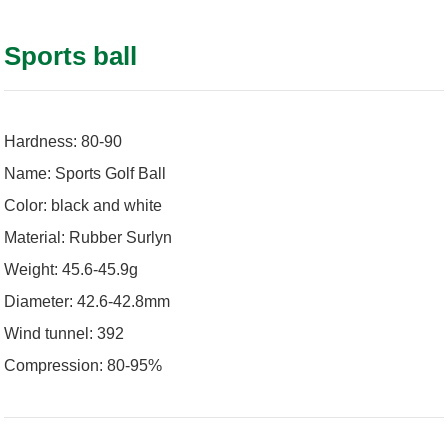
Sports ball
Hardness: 80-90
Name: Sports Golf Ball
Color: black and white
Material: Rubber Surlyn
Weight: 45.6-45.9g
Diameter: 42.6-42.8mm
Wind tunnel: 392
Compression: 80-95%