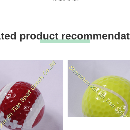
ated product recommendat