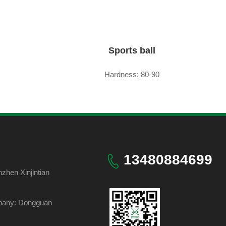
Sports ball
Hardness: 80-90
13480884699
hen Xinjintian
pany: Dongguan