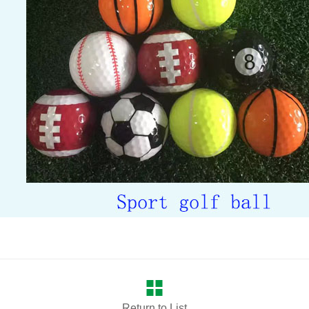
Return to List