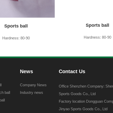
Sports ball
Sports ball
Hardness: 80-90
Hardness: 80-90
News
Contact Us
l
Company News
Office Shenzhen Company: Shenz
h ball
Industry news
Sports Goods Co., Ltd
all
Factory location Dongguan Com
Jinyao Sports Goods Co., Ltd