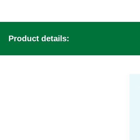
Product details: