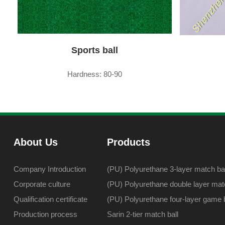
Sports ball
Hardness: 80-90
About Us
Products
Company Introduction
(PU) Polyurethane 3-layer match bal
Corporate culture
(PU) Polyurethane double layer matc
Qualification certificate
(PU) Polyurethane four-layer game b
Production process
Sarin 2-tier match ball