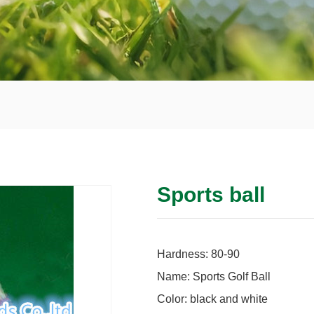
Sports ball
Hardness: 80-90
Name: Sports Golf Ball
Color: black and white