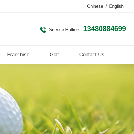
Chinese
/
English
13480884699
Service Hotline：
Franchise
Golf
Contact Us