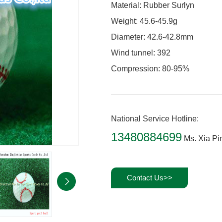
Material: Rubber Surlyn
Weight: 45.6-45.9g
Diameter: 42.6-42.8mm
Wind tunnel: 392
Compression: 80-95%
National Service Hotline:
13480884699
Ms. Xia Pi
Contact Us>>