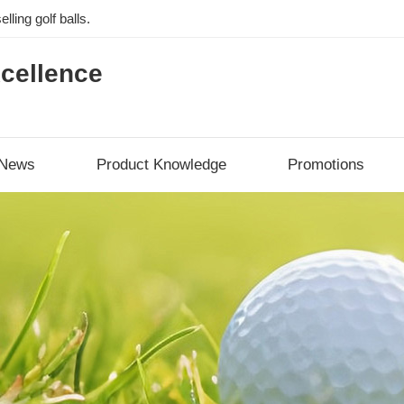
lling golf balls.
cellence
News
Product Knowledge
Promotions