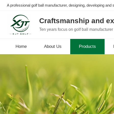
A professional golf ball manufacturer, designing, developing and se
Craftsmanship and ex
Ten years focus on golf ball manufacturer
Home
About Us
Products