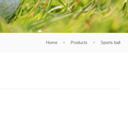
Home
Products
Sports ball