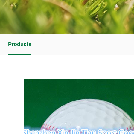
Products