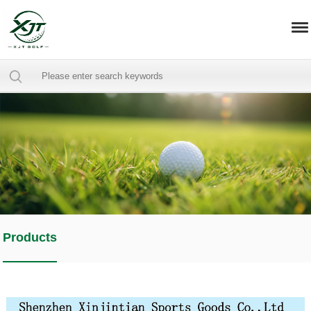
Products