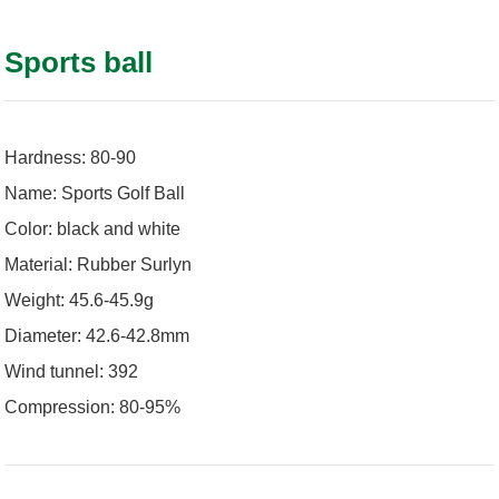
Sports ball
Hardness: 80-90
Name: Sports Golf Ball
Color: black and white
Material: Rubber Surlyn
Weight: 45.6-45.9g
Diameter: 42.6-42.8mm
Wind tunnel: 392
Compression: 80-95%