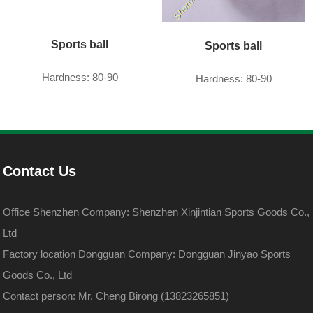
Sports ball
Sports ball
Hardness: 80-90
Hardness: 80-90
Contact Us
Office Shenzhen Company: Shenzhen Xinjintian Sports Goods Co.,
Ltd
Factory location Dongguan Company: Dongguan Jinyao Sports
Goods Co., Ltd
Contact person: Mr. Cheng Birong (13823265851)