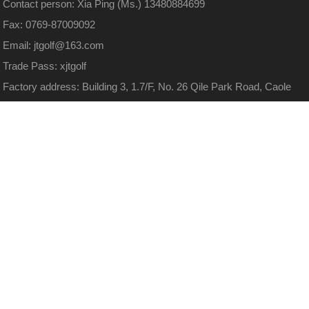
Contact person: Xia Ping (Ms.) 13480884699
Fax: 0769-87009092
Email: jtgolf@163.com
Trade Pass: xjtgolf
Factory address: Building 3, 1.7/F, No. 26 Qile Park Road, Caole
Village, Xiegang Town, Dongguan City, Guangdong Province
(Huayuan High tech Park)
Website:
http://www.xjtgolf.com
13480884699