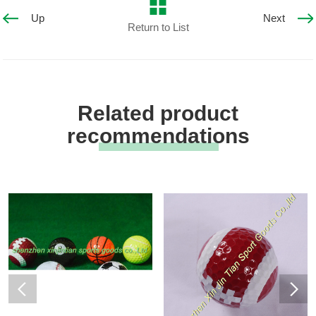
Up
Next
Return to List
Related product
recommendations