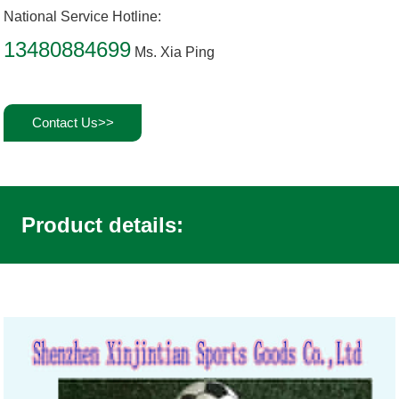
National Service Hotline:
13480884699
Ms. Xia Ping
Contact Us>>
Product details: