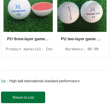
PU three-layer game ball
PU two-layer game ball
Product material: Inner core synthetic rubber, 
Hardness: 80-90
Up：
High ball international standard performance
Return to List