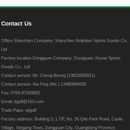
Contact Us
Office Shenzhen Company: Shenzhen Xinjintian Sports Goods Co.,
Ltd
Factory location Dongguan Company: Dongguan Jinyao Sports
Goods Co., Ltd
Contact person: Mr. Cheng Birong (13823265851)
Contact person: Xia Ping (Ms.) 13480884699
Fax: 0769-87009092
Email: jtgolf@163.com
Trade Pass: xjtgolf
Factory address: Building 3, 1.7/F, No. 26 Qile Park Road, Caole
Village, Xiegang Town, Dongguan City, Guangdong Province