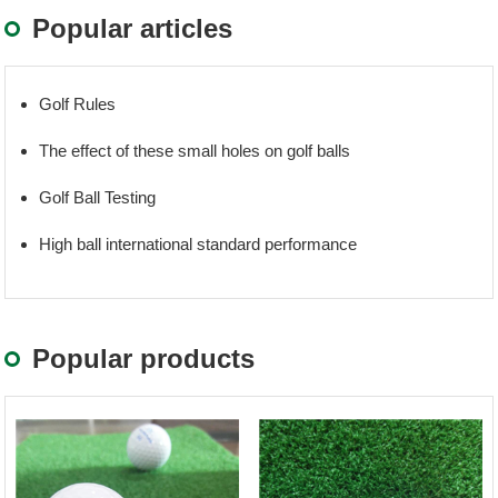
Popular articles
Golf Rules
The effect of these small holes on golf balls
Golf Ball Testing
High ball international standard performance
Popular products