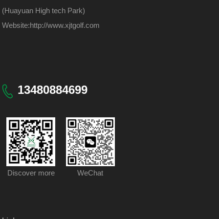
(Huayuan High tech Park)
Website:
http://www.xjtgolf.com
13480884699
Discover more
WeChat