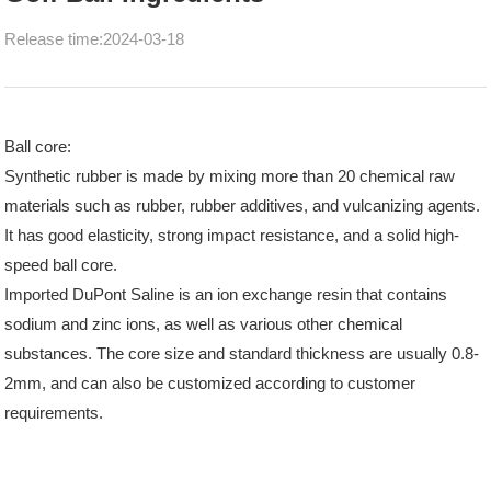
Release time:2024-03-18
Ball core:
Synthetic rubber is made by mixing more than 20 chemical raw
materials such as rubber, rubber additives, and vulcanizing agents.
It has good elasticity, strong impact resistance, and a solid high-
speed ball core.
Imported DuPont Saline is an ion exchange resin that contains
sodium and zinc ions, as well as various other chemical
substances. The core size and standard thickness are usually 0.8-
2mm, and can also be customized according to customer
requirements.