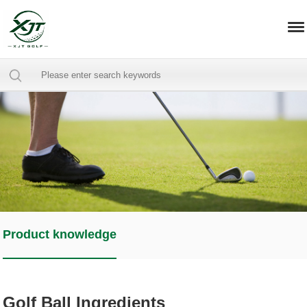
Product knowledge
Golf Ball Ingredients