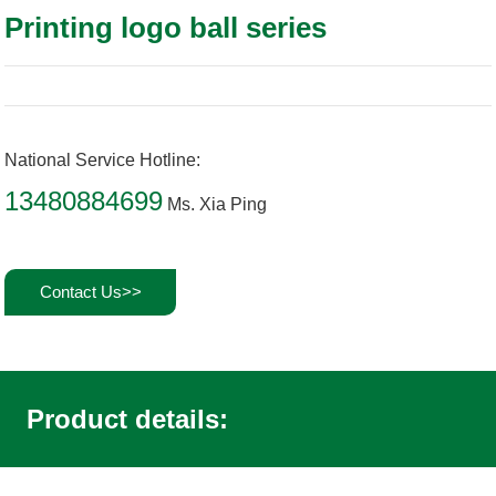
Printing logo ball series
National Service Hotline:
13480884699
Ms. Xia Ping
Contact Us>>
Product details: