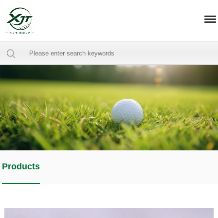
Products