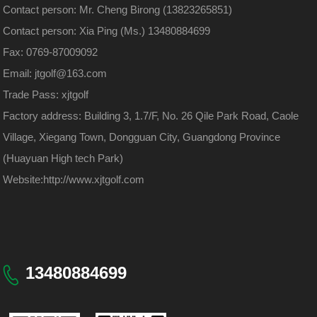
Contact person: Mr. Cheng Birong (13823265851)
Contact person: Xia Ping (Ms.) 13480884699
Fax: 0769-87009092
Email: jtgolf@163.com
Trade Pass: xjtgolf
Factory address: Building 3, 1.7/F, No. 26 Qile Park Road, Caole
Village, Xiegang Town, Dongguan City, Guangdong Province
(Huayuan High tech Park)
Website:
http://www.xjtgolf.com
13480884699