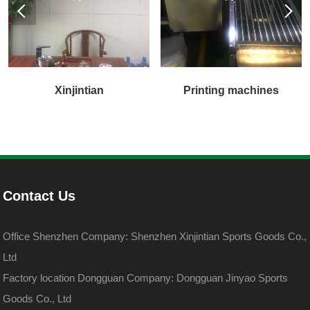
Xinjintian
Printing machines
Contact Us
Office Shenzhen Company: Shenzhen Xinjintian Sports Goods Co.,
Ltd
Factory location Dongguan Company: Dongguan Jinyao Sports
Goods Co., Ltd