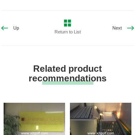
Up
Next
Return to List
Related product
recommendations