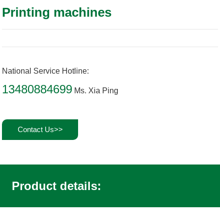
Printing machines
National Service Hotline:
13480884699
Ms. Xia Ping
Contact Us>>
Product details: