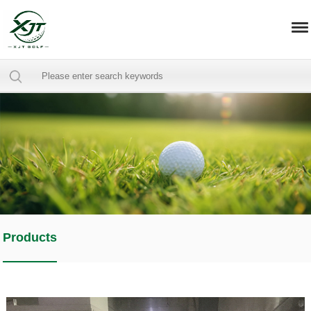
Products