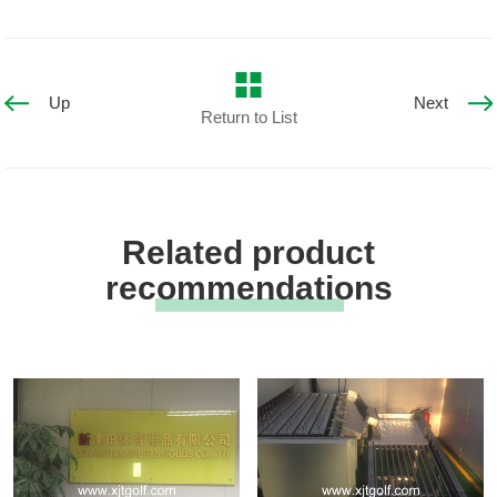
Up
Next
Return to List
Related product
recommendations