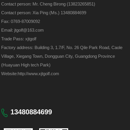
Contact person: Mr. Cheng Birong (13823265851)
Contact person: Xia Ping (Ms.) 13480884699
Fax: 0769-87009092
Email: jtgolf@163.com
Trade Pass: xjtgolf
Factory address: Building 3, 1.7/F, No. 26 Qile Park Road, Caole
Village, Xiegang Town, Dongguan City, Guangdong Province
(Huayuan High tech Park)
Website:
http://www.xjtgolf.com
13480884699