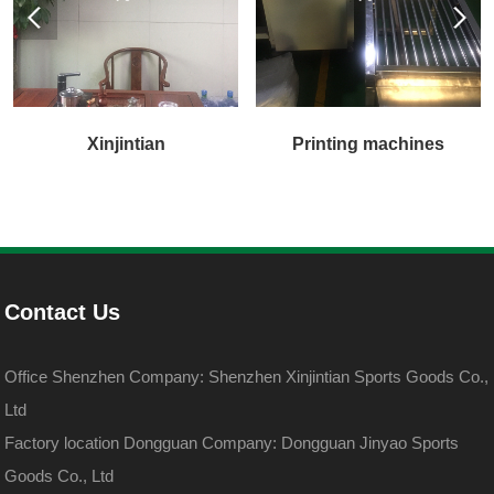
Xinjintian
Printing machines
Contact Us
Office Shenzhen Company: Shenzhen Xinjintian Sports Goods Co.,
Ltd
Factory location Dongguan Company: Dongguan Jinyao Sports
Goods Co., Ltd