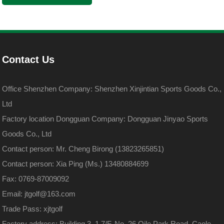
Contact Us
Office Shenzhen Company: Shenzhen Xinjintian Sports Goods Co.,
Ltd
Factory location Dongguan Company: Dongguan Jinyao Sports
Goods Co., Ltd
Contact person: Mr. Cheng Birong (13823265851)
Contact person: Xia Ping (Ms.) 13480884699
Fax: 0769-87009092
Email: jtgolf@163.com
Trade Pass: xjtgolf
Factory address: Building 3, 1.7/F, No. 26 Qile Park Road, Caole