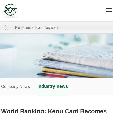
Industry news
Company News
World Ranking: Kepu Card Becomes