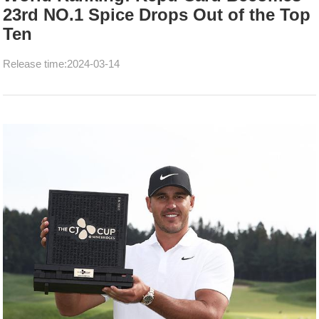
23rd NO.1 Spice Drops Out of the Top
Ten
Release time:2024-03-14