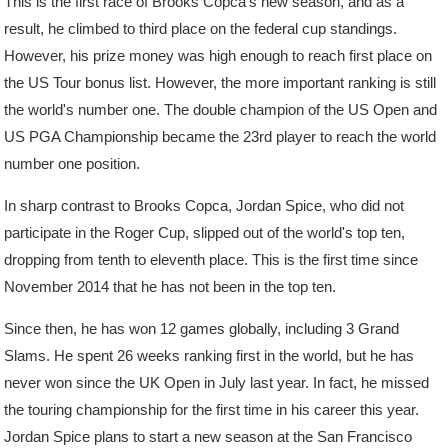
This is the first race of Brooks Copca's new season, and as a
result, he climbed to third place on the federal cup standings.
However, his prize money was high enough to reach first place on
the US Tour bonus list. However, the more important ranking is still
the world's number one. The double champion of the US Open and
US PGA Championship became the 23rd player to reach the world
number one position.
In sharp contrast to Brooks Copca, Jordan Spice, who did not
participate in the Roger Cup, slipped out of the world's top ten,
dropping from tenth to eleventh place. This is the first time since
November 2014 that he has not been in the top ten.
Since then, he has won 12 games globally, including 3 Grand
Slams. He spent 26 weeks ranking first in the world, but he has
never won since the UK Open in July last year. In fact, he missed
the touring championship for the first time in his career this year.
Jordan Spice plans to start a new season at the San Francisco