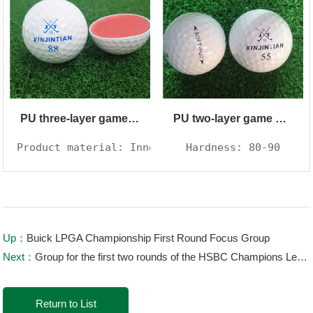
PU three-layer game ball
PU two-layer game ball
Product material: Inner core synthetic rubber, 
Hardness: 80-90
Up：
Buick LPGA Championship First Round Focus Group
Next：
Group for the first two rounds of the HSBC Champions League: Li Haotong PK Dai Yimai, DJ in the same group
Return to List