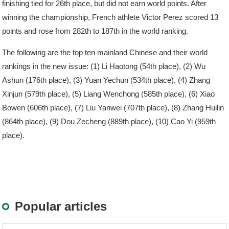
finishing tied for 26th place, but did not earn world points. After
winning the championship, French athlete Victor Perez scored 13
points and rose from 282th to 187th in the world ranking.
The following are the top ten mainland Chinese and their world
rankings in the new issue: (1) Li Haotong (54th place), (2) Wu
Ashun (176th place), (3) Yuan Yechun (534th place), (4) Zhang
Xinjun (579th place), (5) Liang Wenchong (585th place), (6) Xiao
Bowen (606th place), (7) Liu Yanwei (707th place), (8) Zhang Huilin
(864th place), (9) Dou Zecheng (889th place), (10) Cao Yi (959th
place).
Popular articles