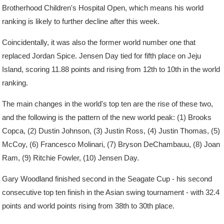
Brotherhood Children's Hospital Open, which means his world
ranking is likely to further decline after this week.
Coincidentally, it was also the former world number one that
replaced Jordan Spice. Jensen Day tied for fifth place on Jeju
Island, scoring 11.88 points and rising from 12th to 10th in the world
ranking.
The main changes in the world's top ten are the rise of these two,
and the following is the pattern of the new world peak: (1) Brooks
Copca, (2) Dustin Johnson, (3) Justin Ross, (4) Justin Thomas, (5)
McCoy, (6) Francesco Molinari, (7) Bryson DeChambauu, (8) Joan
Ram, (9) Ritchie Fowler, (10) Jensen Day.
Gary Woodland finished second in the Seagate Cup - his second
consecutive top ten finish in the Asian swing tournament - with 32.4
points and world points rising from 38th to 30th place.