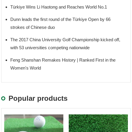
Türkiye Wins Li Haotong and Reaches World No.1
Dunn leads the first round of the Türkiye Open by 66
strokes of Chinese duo
The 2017 China University Golf Championship kicked off,
with 53 universities competing nationwide
Feng Shanshan Remakes History | Ranked First in the
Women's World
Popular products