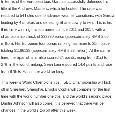
In terms of the European tour, Garcia successfully defended his
title at the Andrews Masters, which he hosted. The race was
reduced to 54 holes due to adverse weather conditions, with Garcia
leading by 4 strokes and defeating Shane Lowry to win. This is his
third time winning this tournament since 2011 and 2017, with a
championship check of 333330 euros (approximately RMB 2.65
million). His European tour bonus ranking has risen to 25th place,
totaling $1186138 (approximately RMB 8.23 million). At the same
time, the Spanish star also scored 24 points, rising from 31st to
27th in the world ranking. Sean Laurie scored 14.4 points and rose
from 87th to 70th in the world ranking.
This week's World Championships HSBC Championship will kick
off in Sheshan, Shanghai. Brooks Copka will compete for the first
time with the world number one title, and the world's second place
Dustin Johnson will also come. It is believed that there will be
changes in the world's top 50 after this week.