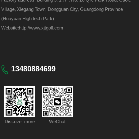
Village, Xiegang Town, Dongguan City, Guangdong Province
(Huayuan High tech Park)
Website:
http://www.xjtgolf.com
13480884699
Discover more
WeChat