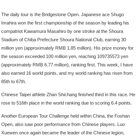
The daily tour is the Bridgestone Open. Japanese ace Shugo
Imahira won the first championship of the season by leading his
compatriot Kawamura Masahiro by one stroke at the Shoura
Stadium of Chiba Prefecture Shoura National Club, earning 30
million yen (approximately RMB 1.85 million). His prize money for
the season exceeded 100 million yen, reaching 109735573 yen
(approximately RMB 6.77 million), ranking first. This week, I have
also earned 16 world points, and my world ranking has risen from
85th to 67th.
Chinese Taipei athlete Zhan Shichang finished third in this race. He
rose to 516th place in the world ranking due to scoring 6.4 points.
Another European Tour Challenge held within China, the Foshan
Open, also saw poor performance from Chinese players. Luo
Xuewen once again became the leader of the Chinese legion,