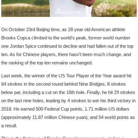
On October 23rd Beijing time, as 28 year old American athlete
Brooks Copca climbed to the world's peak, former world number
one Jordan Spice continued to decline and had fallen out of the top
ten. As for Chinese players, there hasn't been much change, and
the ranking of the top ten remains unchanged.
Last week, the winner of the US Tour Player of the Year award hit
64 strokes in the second round behind Nine Bridges, 8 strokes
below par, including a cut on the 16th hole. Finally, he hit 29 strokes
on the last nine holes, leading by 4 strokes to win his third victory in
2018. He earned 500 Federal Cup points, 1.71 million US dollars
(approximately 11.87 million Chinese yuan), and 54 world points as
a result.