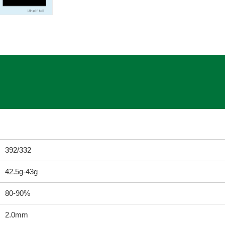
392/332
42.5g-43g
80-90%
2.0mm