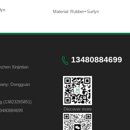
lyn
Material: Rubber+Surlyn
13480884699
hen Xinjintian
pany: Dongguan
ng (13823265851)
Discover more
 13480884699