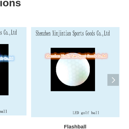
ions
Flashball