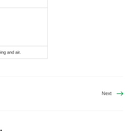
ng and air.
Next