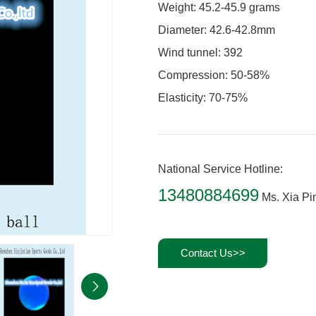
Weight: 45.2-45.9 grams
Diameter: 42.6-42.8mm
Wind tunnel: 392
Compression: 50-58%
Elasticity: 70-75%
National Service Hotline:
13480884699
Ms. Xia Pi
Contact Us>>