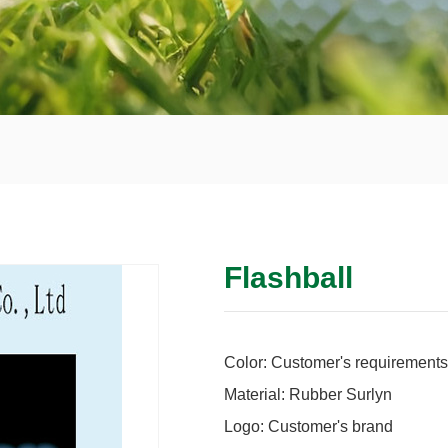
Flashball
Color: Customer's requirements
Material: Rubber Surlyn
Logo: Customer's brand