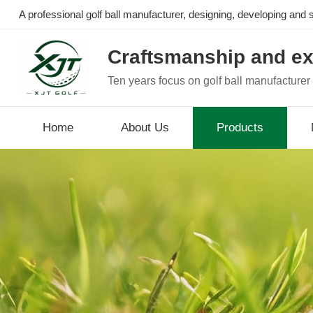
A professional golf ball manufacturer, designing, developing and se
Craftsmanship and ex
Ten years focus on golf ball manufacturer
Home
About Us
Products