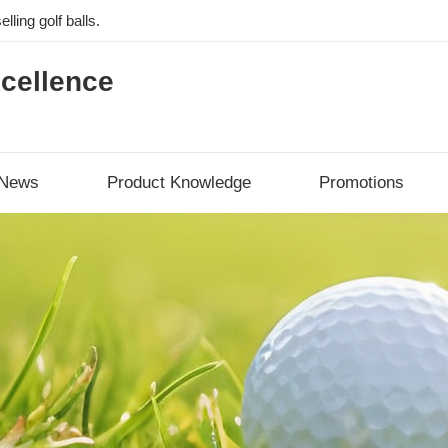
lling golf balls.
cellence
News
Product Knowledge
Promotions