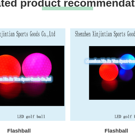
ated product recommendat
Flashball
Flashball