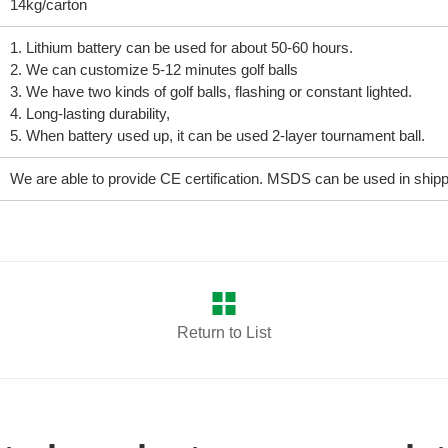
14kg/carton
1. Lithium battery can be used for about 50-60 hours.
2. We can customize 5-12 minutes golf balls
3. We have two kinds of golf balls, flashing or constant lighted.
4. Long-lasting durability,
5. When battery used up, it can be used 2-layer tournament ball.
We are able to provide CE certification. MSDS can be used in shippi
Return to List