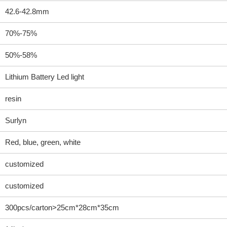
42.6-42.8mm
70%-75%
50%-58%
Lithium Battery Led light
resin
Surlyn
Red, blue, green, white
customized
customized
300pcs/carton>25cm*28cm*35cm