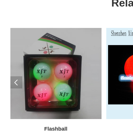
Rel
Flashball