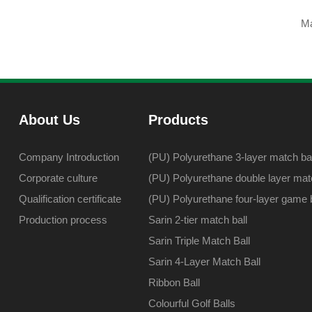
Ma
About Us
Products
Company Introduction
(PU) Polyurethane 3-layer match bal
Corporate culture
(PU) Polyurethane double layer matc
Qualification certificate
(PU) Polyurethane four-layer game b
Production process
Sarin 2-tier match ball
Sarin Triple Match Ball
Sarin 4-Layer Match Ball
Ribbon Ball
Colourful Golf Balls