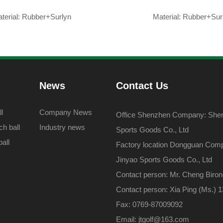
terial: Rubber+Surlyn
Material: Rubber+Sur
News
Contact Us
l
Company News
Office Shenzhen Company: Shenz
h ball
Industry news
Sports Goods Co., Ltd
all
Factory location Dongguan Com
Jinyao Sports Goods Co., Ltd
Contact person: Mr. Cheng Biro
Contact person: Xia Ping (Ms.)
Fax: 0769-87009092
Email: jtgolf@163.com