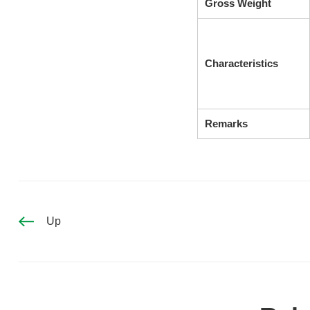
Gross Weight
Characteristics
Remarks
Up