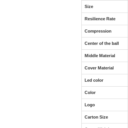
Size
Resilience Rate
Compression
Center of the ball
Middle Material
Cover Material
Led color
Color
Logo
Carton Size