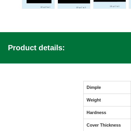
Product details:
Dimple
Weight
Hardness
Cover Thickness