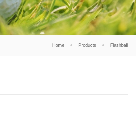
Home
Products
Flashball