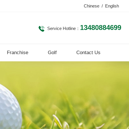
Chinese
/
English
13480884699
Service Hotline：
Franchise
Golf
Contact Us