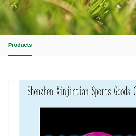
Products