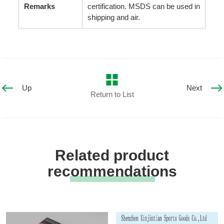
Remarks
certification. MSDS can be used in
shipping and air.
Up
Next
Return to List
Related product
recommendations