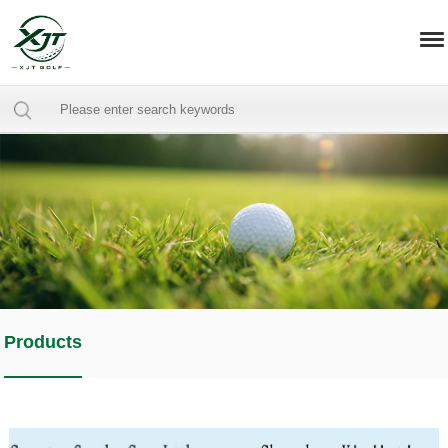
Products