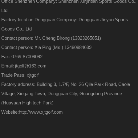
Office Shenzhen Company: Shenzhen Xinjintian Sports Goods Co.,
Ltd
Factory location Dongguan Company: Dongguan Jinyao Sports
Goods Co., Ltd
Contact person: Mr. Cheng Birong (13823265851)
Contact person: Xia Ping (Ms.) 13480884699
Fax: 0769-87009092
Email: jtgolf@163.com
Trade Pass: xjtgolf
Factory address: Building 3, 1.7/F, No. 26 Qile Park Road, Caole
Village, Xiegang Town, Dongguan City, Guangdong Province
(Huayuan High tech Park)
Website:
http://www.xjtgolf.com