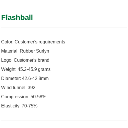
Flashball
Color: Customer's requirements
Material: Rubber Surlyn
Logo: Customer's brand
Weight: 45.2-45.9 grams
Diameter: 42.6-42.8mm
Wind tunnel: 392
Compression: 50-58%
Elasticity: 70-75%