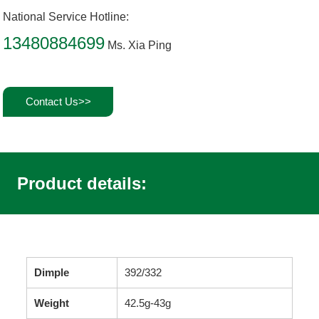
National Service Hotline:
13480884699
Ms. Xia Ping
Contact Us>>
Product details:
Dimple
392/332
Weight
42.5g-43g