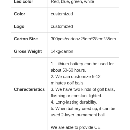
Led color
Red, blue, green, white
Color
customized
Logo
customized
Carton Size
300pcs/carton>25cm*28cm*35cm
Gross Weight
14kg/carton
1. Lithium battery can be used for
about 50-60 hours.
2. We can customize 5-12
minutes golf balls
Characteristics
3. We have two kinds of golf balls,
flashing or constant lighted.
4. Long-lasting durability,
5. When battery used up, it can be
used 2-layer tournament ball.
We are able to provide CE