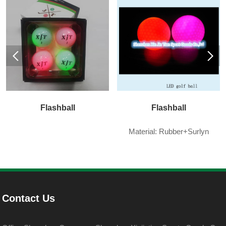
Flashball
Flashball
Material: Rubber+Surlyn
Contact Us