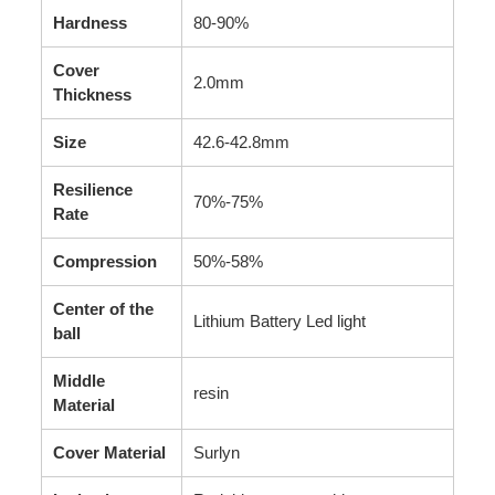
Hardness
80-90%
Cover
2.0mm
Thickness
Size
42.6-42.8mm
Resilience
70%-75%
Rate
Compression
50%-58%
Center of the
Lithium Battery Led light
ball
Middle
resin
Material
Cover Material
Surlyn