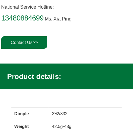
National Service Hotline:
13480884699
Ms. Xia Ping
Contact Us>>
Product details:
Dimple
392/332
Weight
42.5g-43g