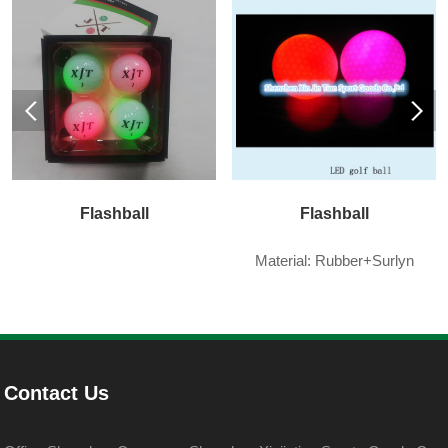
Flashball
Flashball
Material: Rubber+Surlyn
Contact Us