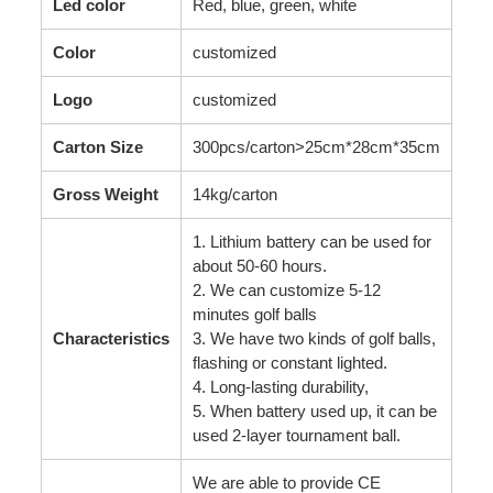
Led color
Red, blue, green, white
Color
customized
Logo
customized
Carton Size
300pcs/carton>25cm*28cm*35cm
Gross Weight
14kg/carton
1. Lithium battery can be used for
about 50-60 hours.
2. We can customize 5-12
minutes golf balls
Characteristics
3. We have two kinds of golf balls,
flashing or constant lighted.
4. Long-lasting durability,
5. When battery used up, it can be
used 2-layer tournament ball.
We are able to provide CE