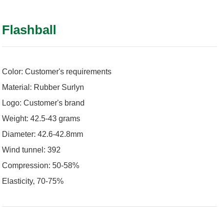
Flashball
Color: Customer's requirements
Material: Rubber Surlyn
Logo: Customer's brand
Weight: 42.5-43 grams
Diameter: 42.6-42.8mm
Wind tunnel: 392
Compression: 50-58%
Elasticity, 70-75%