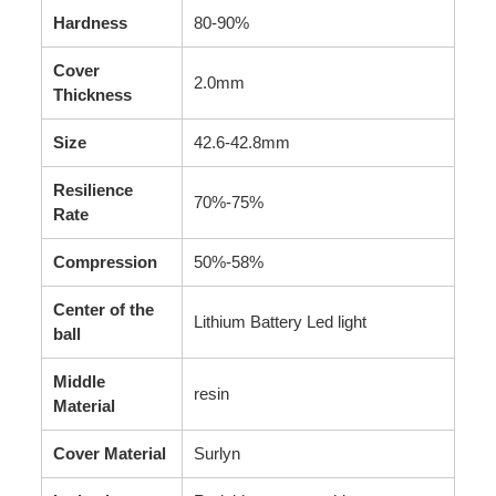
Hardness
80-90%
Cover
2.0mm
Thickness
Size
42.6-42.8mm
Resilience
70%-75%
Rate
Compression
50%-58%
Center of the
Lithium Battery Led light
ball
Middle
resin
Material
Cover Material
Surlyn