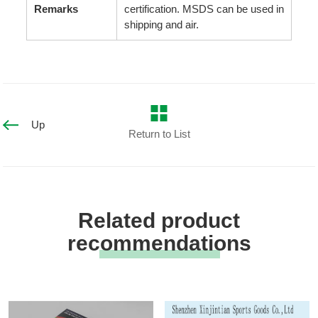
Remarks
certification. MSDS can be used in
shipping and air.
Up
Return to List
Related product
recommendations