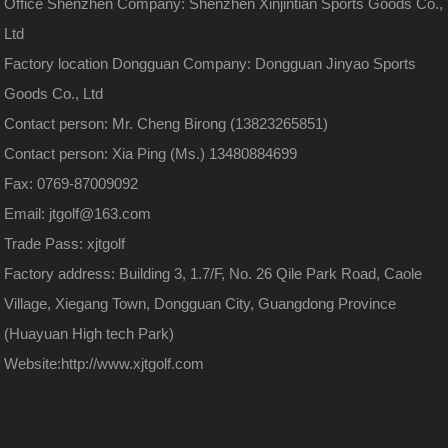
Office Shenzhen Company: Shenzhen Xinjintian Sports Goods Co.,
Ltd
Factory location Dongguan Company: Dongguan Jinyao Sports
Goods Co., Ltd
Contact person: Mr. Cheng Birong (13823265851)
Contact person: Xia Ping (Ms.) 13480884699
Fax: 0769-87009092
Email: jtgolf@163.com
Trade Pass: xjtgolf
Factory address: Building 3, 1.7/F, No. 26 Qile Park Road, Caole
Village, Xiegang Town, Dongguan City, Guangdong Province
(Huayuan High tech Park)
Website:
http://www.xjtgolf.com