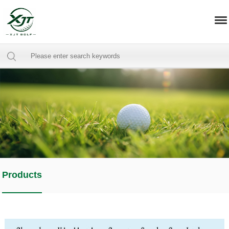
Products