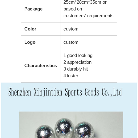
25cm*28cm*35cm or
Package
based on
customers’ requirements
Color
custom
Logo
custom
1 good looking
2 appreciation
Characteristics
3 durably hit
4 luster