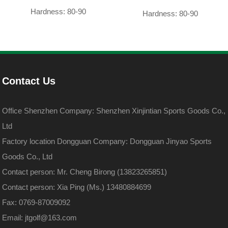
Hardness: 80-90
Hardness: 80-90
Contact Us
Office Shenzhen Company: Shenzhen Xinjintian Sports Goods Co.,
Ltd
Factory location Dongguan Company: Dongguan Jinyao Sports
Goods Co., Ltd
Contact person: Mr. Cheng Birong (13823265851)
Contact person: Xia Ping (Ms.) 13480884699
Fax: 0769-87009092
Email: jtgolf@163.com