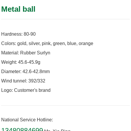
Metal ball
Hardness: 80-90
Colors: gold, silver, pink, green, blue, orange
Material: Rubber Surlyn
Weight: 45.6-45.9g
Diameter: 42.6-42.8mm
Wind tunnel: 392/332
Logo: Customer's brand
National Service Hotline:
13480884699