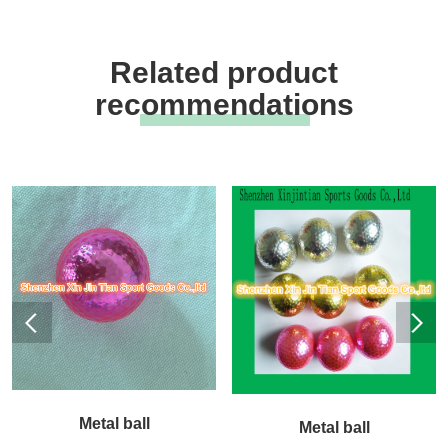
Related product
recommendations
Metal ball
Metal ball