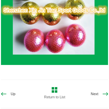
Up
Next
Return to List