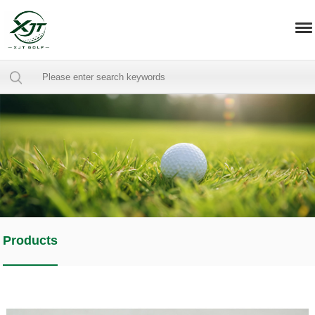
Products