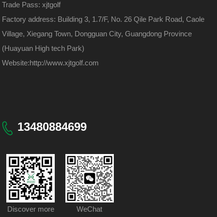
Trade Pass: xjtgolf
Factory address: Building 3, 1.7/F, No. 26 Qile Park Road, Caole
Village, Xiegang Town, Dongguan City, Guangdong Province
(Huayuan High tech Park)
Website:
http://www.xjtgolf.com
13480884699
Discover more
WeChat