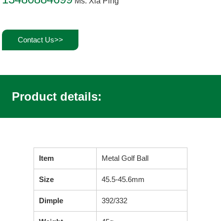
Ms. Xia Ping
Contact Us>>
Product details:
Item
Metal Golf Ball
Size
45.5-45.6mm
Dimple
392/332