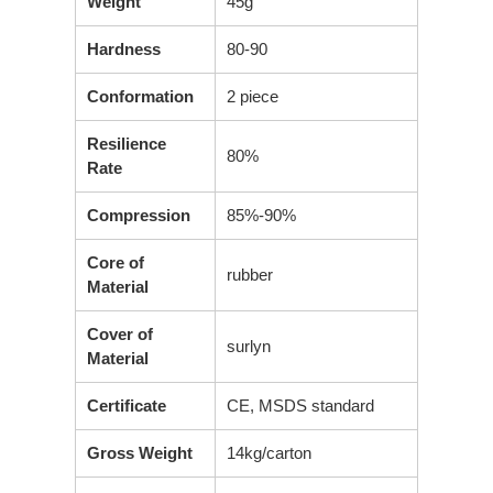
Weight
45g
Hardness
80-90
Conformation
2 piece
Resilience
80%
Rate
Compression
85%-90%
Core of
rubber
Material
Cover of
surlyn
Material
Certificate
CE, MSDS standard
Gross Weight
14kg/carton