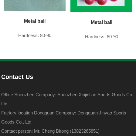
Metal ball
Metal ball
Hardness: 80-90
Hardness: 80-90
Contact Us
Office Shenzhen Company: Shenzhen Xinjintian Sports Goods Co.,
Ltd
Factory location Dongguan Company: Dongguan Jinyao Sports
Goods Co., Ltd
Contact person: Mr. Cheng Birong (13823265851)