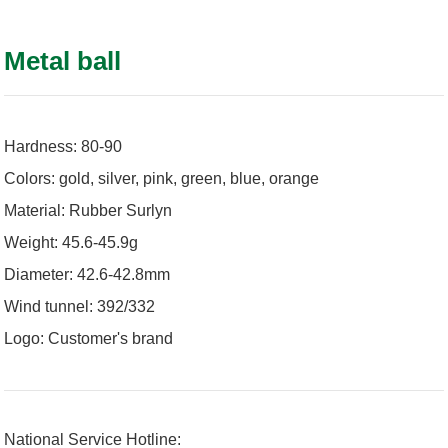
Metal ball
Hardness: 80-90
Colors: gold, silver, pink, green, blue, orange
Material: Rubber Surlyn
Weight: 45.6-45.9g
Diameter: 42.6-42.8mm
Wind tunnel: 392/332
Logo: Customer's brand
National Service Hotline: