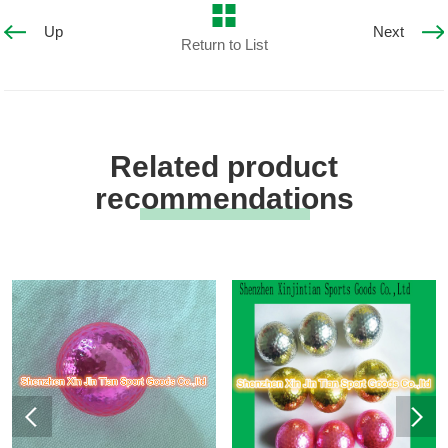
Up
Next
Return to List
Related product
recommendations