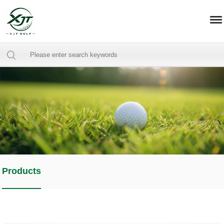
Products