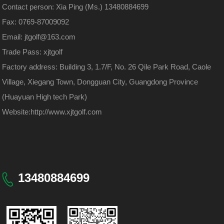
Contact person: Xia Ping (Ms.) 13480884699
Fax: 0769-87009092
Email: jtgolf@163.com
Trade Pass: xjtgolf
Factory address: Building 3, 1.7/F, No. 26 Qile Park Road, Caole
Village, Xiegang Town, Dongguan City, Guangdong Province
(Huayuan High tech Park)
Website:
http://www.xjtgolf.com
13480884699