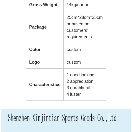
Gross Weight
14kg/carton
25cm*28cm*35cm
or based on
Package
customers’
requirements
Color
custom
Logo
custom
1 good looking
2 appreciation
Characteristics
3 durably hit
4 luster