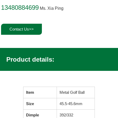
13480884699
Ms. Xia Ping
Contact Us>>
Product details:
Item
Metal Golf Ball
Size
45.5-45.6mm
Dimple
392/332