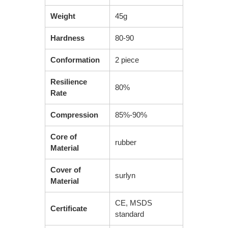
Weight
45g
Hardness
80-90
Conformation
2 piece
Resilience
80%
Rate
Compression
85%-90%
Core of
rubber
Material
Cover of
surlyn
Material
CE, MSDS
Certificate
standard