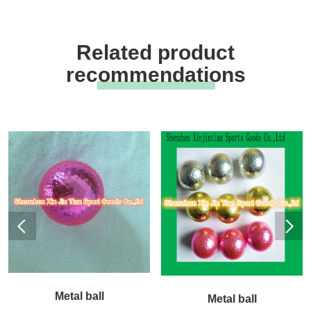
Related product
recommendations
Metal ball
Metal ball