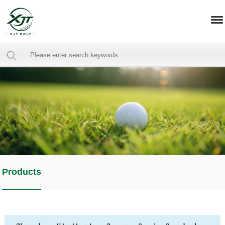
Products