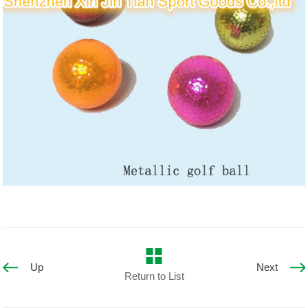
Up
Next
Return to List