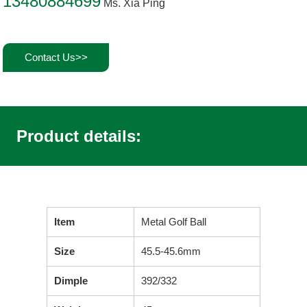
13480884699
Ms. Xia Ping
Contact Us>>
Product details:
Item
Metal Golf Ball
Size
45.5-45.6mm
Dimple
392/332