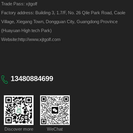
Trade Pass: xjtgolf
Factory address: Building 3, 1.7/F, No. 26 Qile Park Road, Caole
Village, Xiegang Town, Dongguan City, Guangdong Province
(Huayuan High tech Park)
Website:
http://www.xjtgolf.com
13480884699
Discover more
WeChat