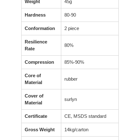
Weight
45g
Hardness
80-90
Conformation
2 piece
Resilience
80%
Rate
Compression
85%-90%
Core of
rubber
Material
Cover of
surlyn
Material
Certificate
CE, MSDS standard
Gross Weight
14kg/carton