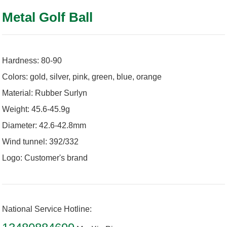
Metal Golf Ball
Hardness: 80-90
Colors: gold, silver, pink, green, blue, orange
Material: Rubber Surlyn
Weight: 45.6-45.9g
Diameter: 42.6-42.8mm
Wind tunnel: 392/332
Logo: Customer's brand
National Service Hotline: