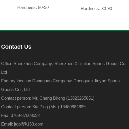
Hardness: 80-90
Hardness: 80-90
Contact Us
Office Shenzhen Company: Shenzhen Xinjintian Sports Goods Co.,
Ltd
Factory location Dongguan Company: Dongguan Jinyao Sports
Goods Co., Ltd
Contact person: Mr. Cheng Birong (13823265851)
Contact person: Xia Ping (Ms.) 13480884699
Fax: 0769-87009092
Email: jtgolf@163.com