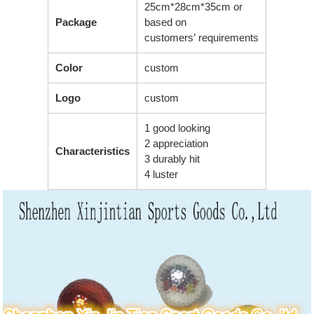
25cm*28cm*35cm or
Package
based on
customers’ requirements
Color
custom
Logo
custom
1 good looking
2 appreciation
Characteristics
3 durably hit
4 luster