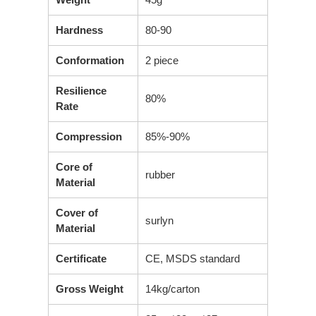
Hardness
80-90
Conformation
2 piece
Resilience
80%
Rate
Compression
85%-90%
Core of
rubber
Material
Cover of
surlyn
Material
Certificate
CE, MSDS standard
Gross Weight
14kg/carton