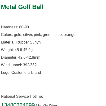
Metal Golf Ball
Hardness: 80-90
Colors: gold, silver, pink, green, blue, orange
Material: Rubber Surlyn
Weight: 45.6-45.9g
Diameter: 42.6-42.8mm
Wind tunnel: 392/332
Logo: Customer's brand
National Service Hotline:
13480884699
Ms. Xia Ping