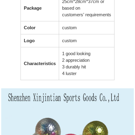
25cm*28cm*37cm or
Package
based on
customers’ requirements
Color
custom
Logo
custom
1 good looking
2 appreciation
Characteristics
3 durably hit
4 luster