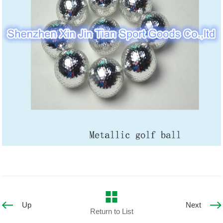
Up
Next
Return to List