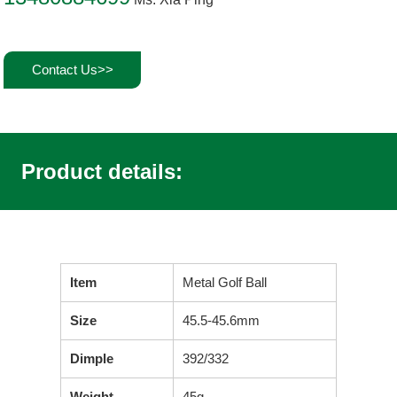
Contact Us>>
Product details:
Item
Metal Golf Ball
Size
45.5-45.6mm
Dimple
392/332
Weight
45g