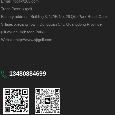
Email: jtgolf@163.com
Trade Pass: xjtgolf
Factory address: Building 3, 1.7/F, No. 26 Qile Park Road, Caole
Village, Xiegang Town, Dongguan City, Guangdong Province
(Huayuan High tech Park)
Website:
http://www.xjtgolf.com
13480884699