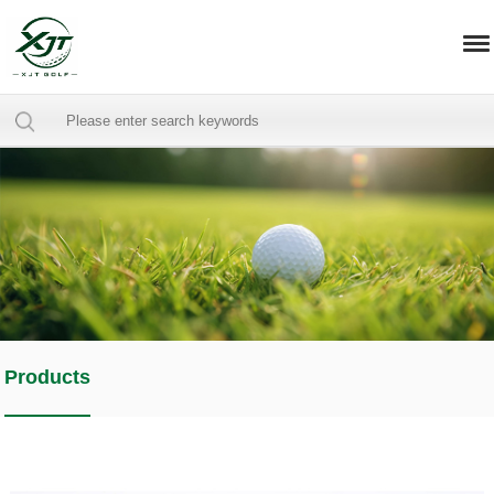
Products