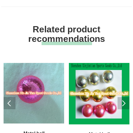
Related product
recommendations