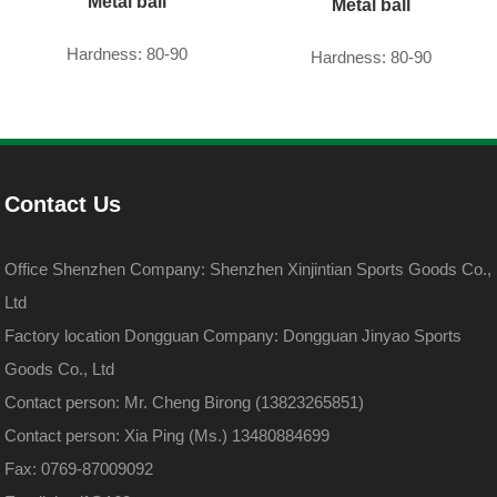
Metal ball
Metal ball
Hardness: 80-90
Hardness: 80-90
Contact Us
Office Shenzhen Company: Shenzhen Xinjintian Sports Goods Co.,
Ltd
Factory location Dongguan Company: Dongguan Jinyao Sports
Goods Co., Ltd
Contact person: Mr. Cheng Birong (13823265851)
Contact person: Xia Ping (Ms.) 13480884699
Fax: 0769-87009092