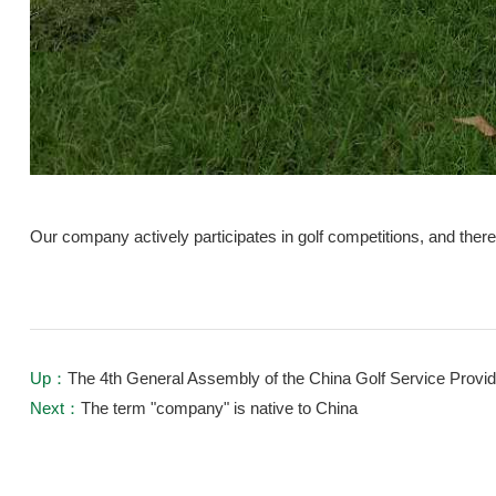
Our company actively participates in golf competitions, and ther
Up：
The 4th General Assembly of the China Golf Service Provi
Next：
The term "company" is native to China