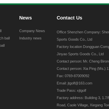
News
Contact Us
l
Company News
Office Shenzhen Company: Shenz
h ball
Industry news
Sports Goods Co., Ltd
all
Factory location Dongguan Com
Jinyao Sports Goods Co., Ltd
Contact person: Mr. Cheng Biro
Contact person: Xia Ping (Ms.)
Fax: 0769-87009092
Email: jtgolf@163.com
Trade Pass: xjtgolf
Factory address: Building 3, 1.7/
Road, Caole Village, Xiegang To