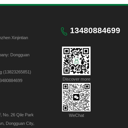
13480884699
hen Xinjintian
pany: Dongguan
ng (13823265851)
Discover more
 13480884699
F, No. 26 Qile Park
WeChat
wn, Dongguan City,