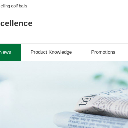
lling golf balls.
cellence
News
Product Knowledge
Promotions