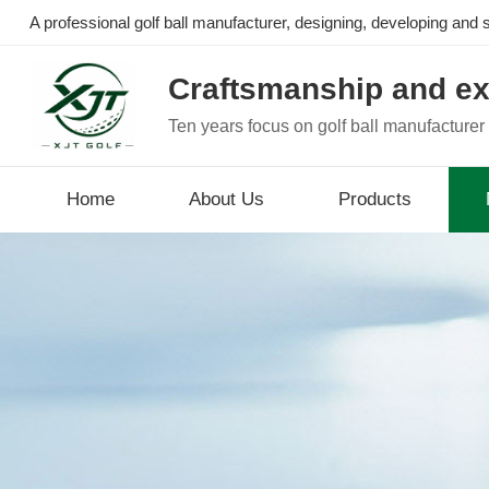
A professional golf ball manufacturer, designing, developing and se
Craftsmanship and ex
Ten years focus on golf ball manufacturer
Home
About Us
Products