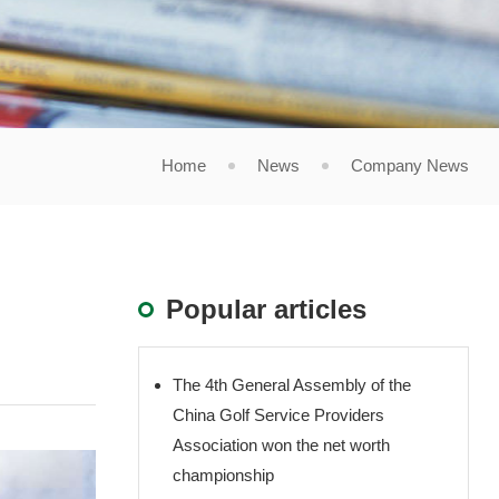
Home
News
Company News
Popular articles
The 4th General Assembly of the
China Golf Service Providers
Association won the net worth
championship