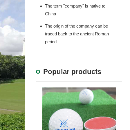
The term "company" is native to
China
The origin of the company can be
traced back to the ancient Roman
period
Popular products