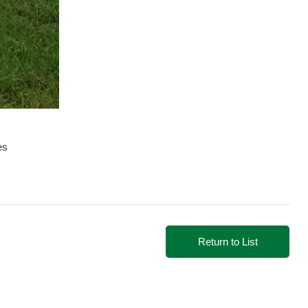
es
Return to List