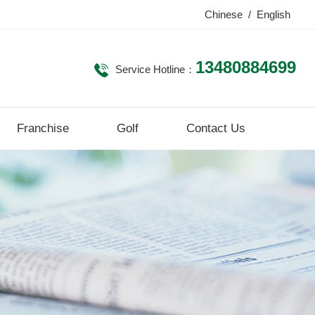
Chinese
/
English
13480884699
Service Hotline：
Franchise
Golf
Contact Us