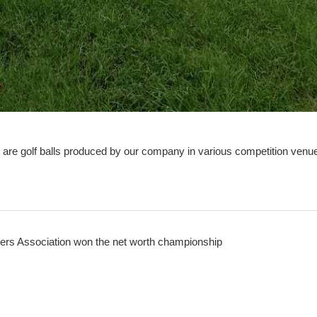
e are golf balls produced by our company in various competition venu
ders Association won the net worth championship