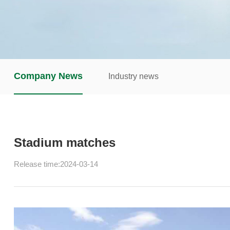
Company News
Industry news
Stadium matches
Release time:2024-03-14