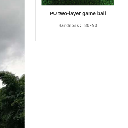
PU two-layer game ball
Hardness: 80-90