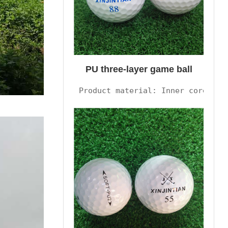
PU three-layer game ball
Product material: Inner core syn