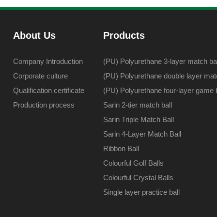
About Us
Products
Company Introduction
(PU) Polyurethane 3-layer match bal
Corporate culture
(PU) Polyurethane double layer matc
Qualification certificate
(PU) Polyurethane four-layer game b
Production process
Sarin 2-tier match ball
Sarin Triple Match Ball
Sarin 4-Layer Match Ball
Ribbon Ball
Colourful Golf Balls
Colourful Crystal Balls
Single layer practice ball