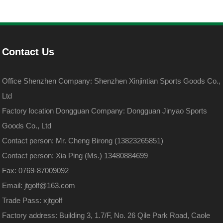
Contact Us
Office Shenzhen Company: Shenzhen Xinjintian Sports Goods Co.,
Ltd
Factory location Dongguan Company: Dongguan Jinyao Sports
Goods Co., Ltd
Contact person: Mr. Cheng Birong (13823265851)
Contact person: Xia Ping (Ms.) 13480884699
Fax: 0769-87009092
Email: jtgolf@163.com
Trade Pass: xjtgolf
Factory address: Building 3, 1.7/F, No. 26 Qile Park Road, Caole