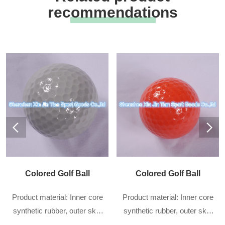
recommendations
Colored Golf Ball
Colored Golf Ball
Product material: Inner core
Product material: Inner core
synthetic rubber, outer skin
synthetic rubber, outer skin
DuPont sarin
DuPont sarin