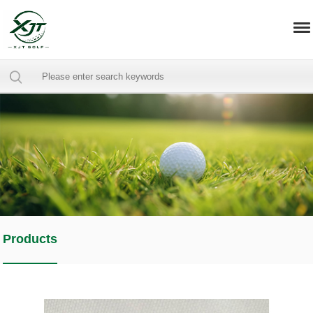
Products