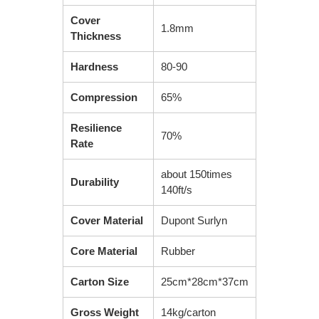
Cover
1.8mm
Thickness
Hardness
80-90
Compression
65%
Resilience
70%
Rate
about 150times
Durability
140ft/s
Cover Material
Dupont Surlyn
Core Material
Rubber
Carton Size
25cm*28cm*37cm
Gross Weight
14kg/carton