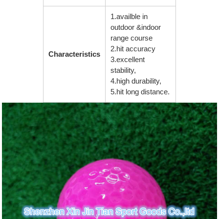
1.availble in
outdoor &indoor
range course
2.hit accuracy
Characteristics
3.excellent
stability,
4.high durability,
5.hit long distance.