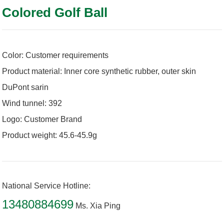
Colored Golf Ball
Color: Customer requirements
Product material: Inner core synthetic rubber, outer skin
DuPont sarin
Wind tunnel: 392
Logo: Customer Brand
Product weight: 45.6-45.9g
National Service Hotline:
13480884699
Ms. Xia Ping