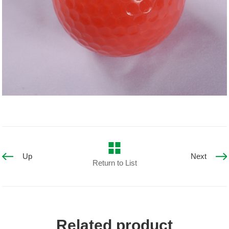
Up
Next
Return to List
Related product