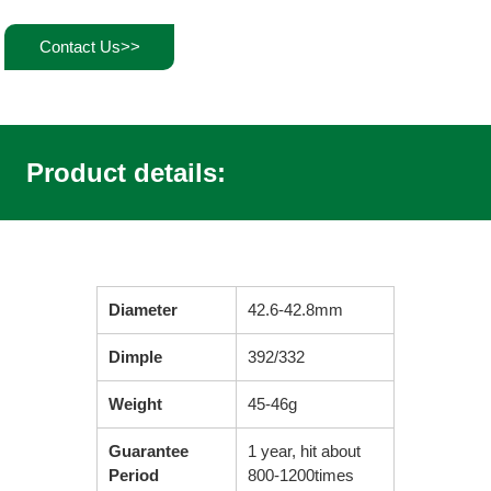
Contact Us>>
Product details:
Diameter
42.6-42.8mm
Dimple
392/332
Weight
45-46g
Guarantee
1 year, hit about
Period
800-1200times