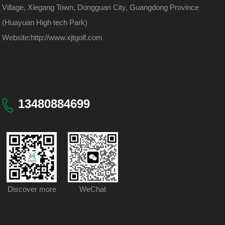
Village, Xiegang Town, Dongguan City, Guangdong Province
(Huayuan High tech Park)
Website:
http://www.xjtgolf.com
13480884699
Discover more
WeChat