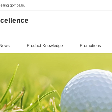
lling golf balls.
cellence
News
Product Knowledge
Promotions