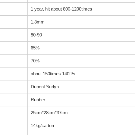
1 year, hit about 800-1200times
1.8mm
80-90
65%
70%
about 150times 140ft/s
Dupont Surlyn
Rubber
25cm*28cm*37cm
14kg/carton