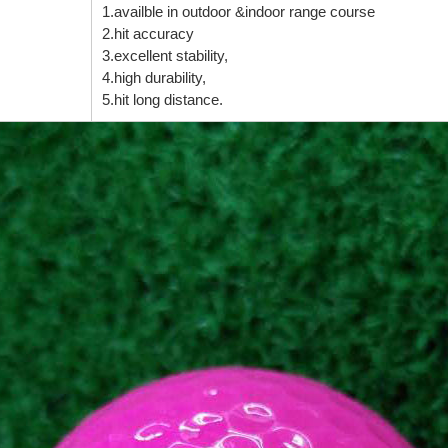
1.availble in outdoor &indoor range course
2.hit accuracy
3.excellent stability,
4.high durability,
5.hit long distance.