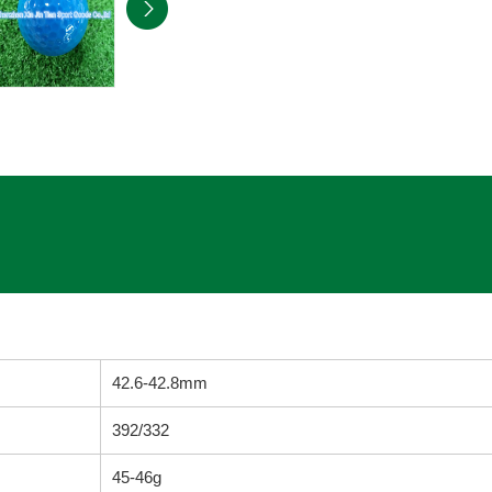
42.6-42.8mm
392/332
45-46g