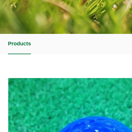
Products