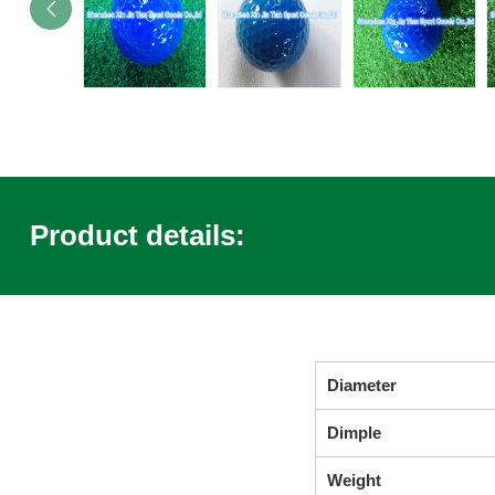
Product details:
Diameter
Dimple
Weight