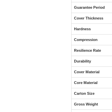
Guarantee Period
Cover Thickness
Hardness
Compression
Resilience Rate
Durability
Cover Material
Core Material
Carton Size
Gross Weight