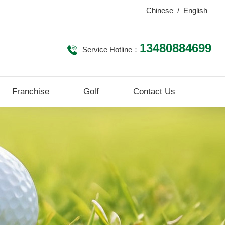
Chinese
/
English
13480884699
Service Hotline：
Franchise
Golf
Contact Us