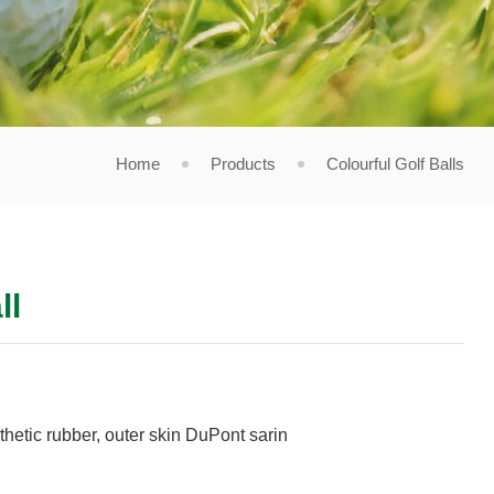
Home
Products
Colourful Golf Balls
ll
thetic rubber, outer skin DuPont sarin