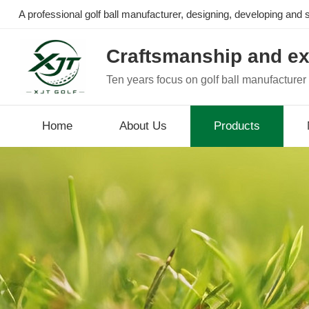
A professional golf ball manufacturer, designing, developing and se
Craftsmanship and ex
Ten years focus on golf ball manufacturer
Home
About Us
Products