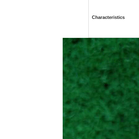
Characteristics