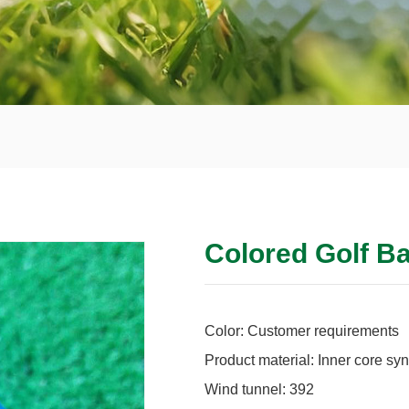
Colored Golf Ba
Color: Customer requirements
Product material: Inner core syn
Wind tunnel: 392