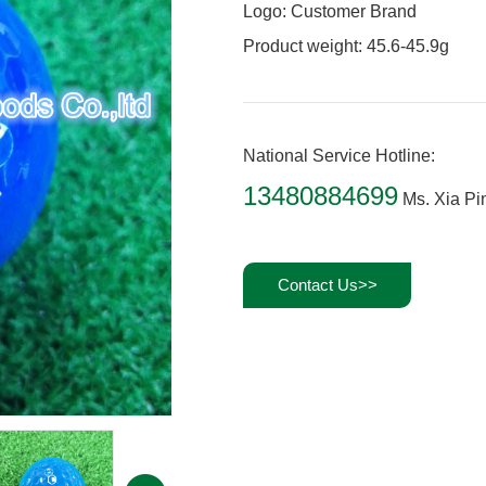
Logo: Customer Brand
Product weight: 45.6-45.9g
National Service Hotline:
13480884699
Ms. Xia Pi
Contact Us>>