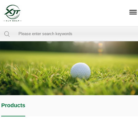
Products