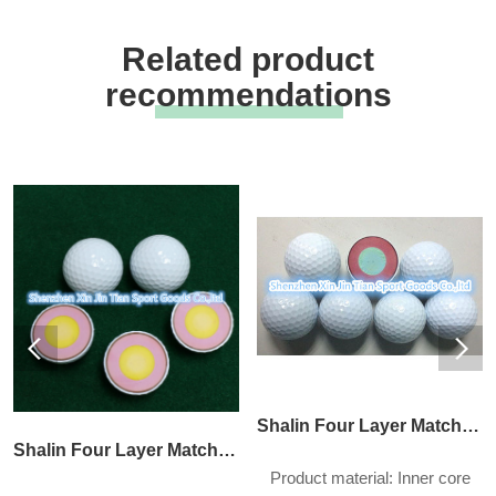
Related product
recommendations
Shalin Four Layer Match Ball
Shalin Four Layer Match Ball
Product material: Inner core