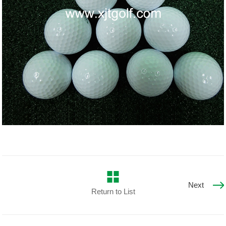
Next
Return to List