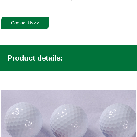
Contact Us>>
Product details: