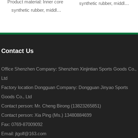
Product material: Inner core
synthetic rubber, middle
synthetic rubber, middle
layer resin, outer skin
layer resin, outer skin
DuPont sarin
DuPont sarin
Contact Us
Office Shenzhen Company: Shenzhen Xinjintian Sports Goods Co.,
Ltd
Factory location Dongguan Company: Dongguan Jinyao Sports
Goods Co., Ltd
Contact person: Mr. Cheng Birong (13823265851)
Contact person: Xia Ping (Ms.) 13480884699
Fax: 0769-87009092
Email: jtgolf@163.com