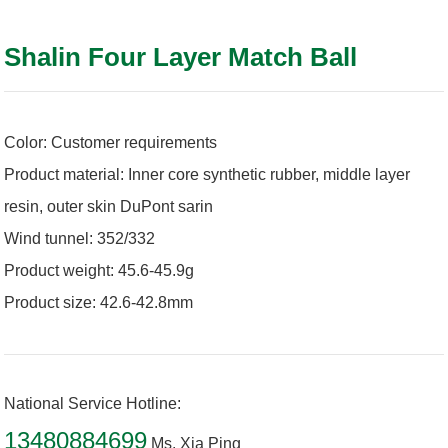
Shalin Four Layer Match Ball
Color: Customer requirements
Product material: Inner core synthetic rubber, middle layer
resin, outer skin DuPont sarin
Wind tunnel: 352/332
Product weight: 45.6-45.9g
Product size: 42.6-42.8mm
National Service Hotline:
13480884699
Ms. Xia Ping