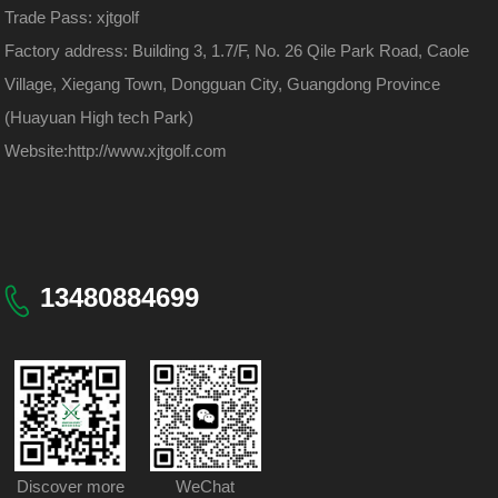
Trade Pass: xjtgolf
Factory address: Building 3, 1.7/F, No. 26 Qile Park Road, Caole
Village, Xiegang Town, Dongguan City, Guangdong Province
(Huayuan High tech Park)
Website:
http://www.xjtgolf.com
13480884699
Discover more
WeChat