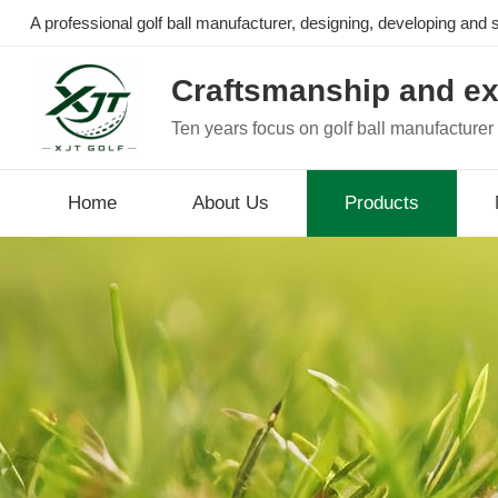
A professional golf ball manufacturer, designing, developing and se
Craftsmanship and ex
Ten years focus on golf ball manufacturer
Home
About Us
Products