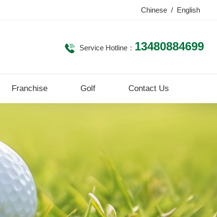
Chinese
/
English
13480884699
Service Hotline：
Franchise
Golf
Contact Us