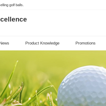
lling golf balls.
cellence
News
Product Knowledge
Promotions