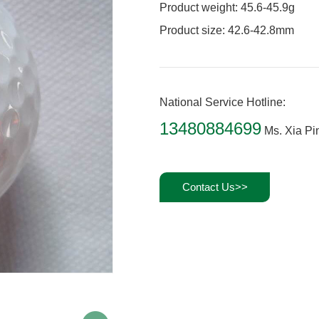
Product weight: 45.6-45.9g
Product size: 42.6-42.8mm
National Service Hotline:
13480884699
Ms. Xia Pi
Contact Us>>