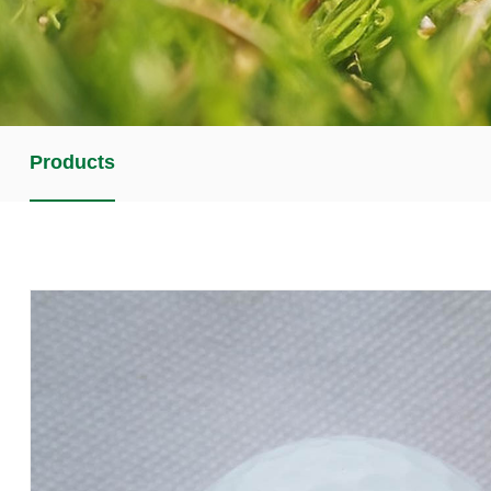
Products