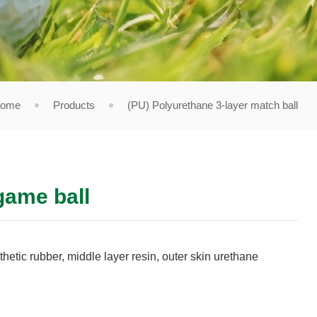
ome
Products
(PU) Polyurethane 3-layer match ball
game ball
thetic rubber, middle layer resin, outer skin urethane