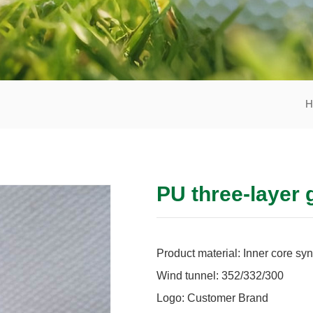
H
PU three-layer 
Product material: Inner core syn
Wind tunnel: 352/332/300
Logo: Customer Brand