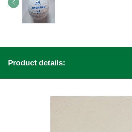
Product details: