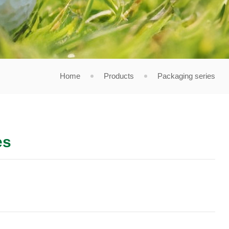
Home
Products
Packaging series
es