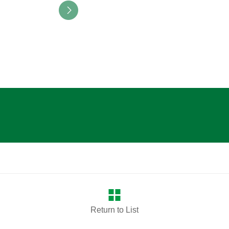
Return to List