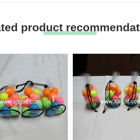
ated product recommendat