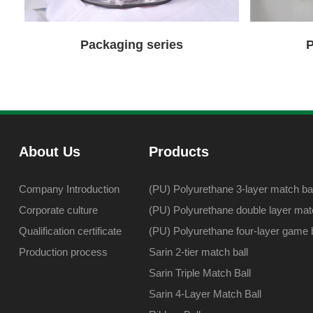
Packaging series
P
About Us
Products
Company Introduction
(PU) Polyurethane 3-layer match bal
Corporate culture
(PU) Polyurethane double layer matc
Qualification certificate
(PU) Polyurethane four-layer game b
Production process
Sarin 2-tier match ball
Sarin Triple Match Ball
Sarin 4-Layer Match Ball