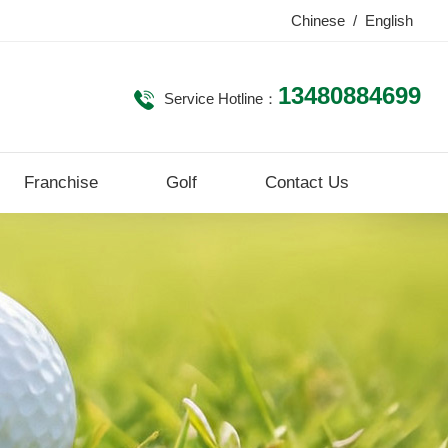
Chinese
/
English
13480884699
Service Hotline：
Franchise
Golf
Contact Us