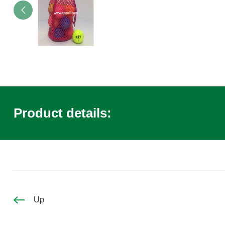
Product details:
Up