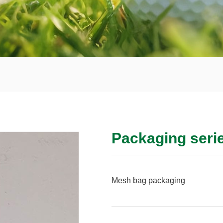
Packaging seri
Mesh bag packaging