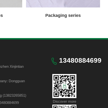
es
Packaging series
13480884699
hen Xinjintian
pany: Dongguan
ng (13823265851)
Discover more
 13480884699