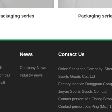
ackaging series
Packaging seri
News
Contact Us
l
Company News
Office Shenzhen Company: Shenz
h ball
Industry news
Sports Goods Co., Ltd
all
Factory location Dongguan Com
Jinyao Sports Goods Co., Ltd
Contact person: Mr. Cheng Biro
Contact person: Xia Ping (Ms.)