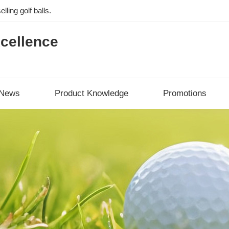
lling golf balls.
cellence
News
Product Knowledge
Promotions