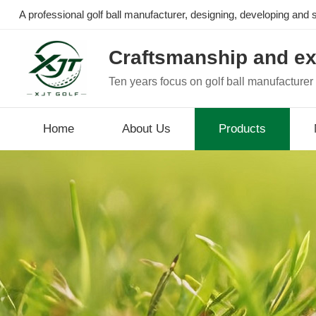
A professional golf ball manufacturer, designing, developing and se
Craftsmanship and ex
Ten years focus on golf ball manufacturer
Home
About Us
Products