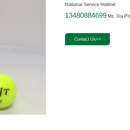
National Service Hotline:
13480884699
Ms. Xia Pi
Contact Us>>