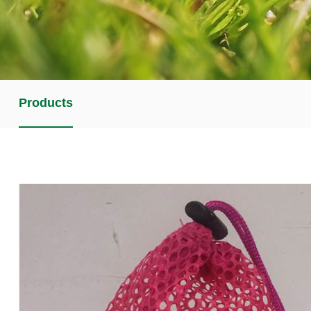
Products