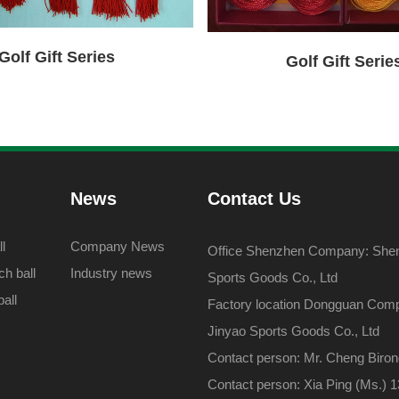
Golf Gift Series
Golf Gift Serie
News
Contact Us
l
Company News
Office Shenzhen Company: Shenz
h ball
Industry news
Sports Goods Co., Ltd
all
Factory location Dongguan Com
Jinyao Sports Goods Co., Ltd
Contact person: Mr. Cheng Biro
Contact person: Xia Ping (Ms.)