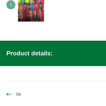
Product details:
Up