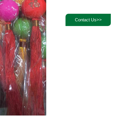
Contact Us>>