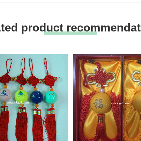
ated product recommendat