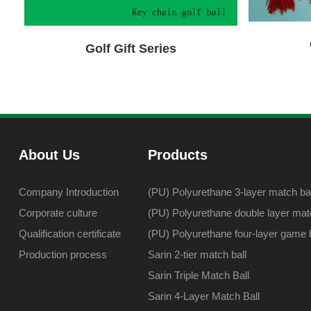
Golf Gift Series
About Us
Products
Company Introduction
(PU) Polyurethane 3-layer match bal
Corporate culture
(PU) Polyurethane double layer matc
Qualification certificate
(PU) Polyurethane four-layer game b
Production process
Sarin 2-tier match ball
Sarin Triple Match Ball
Sarin 4-Layer Match Ball