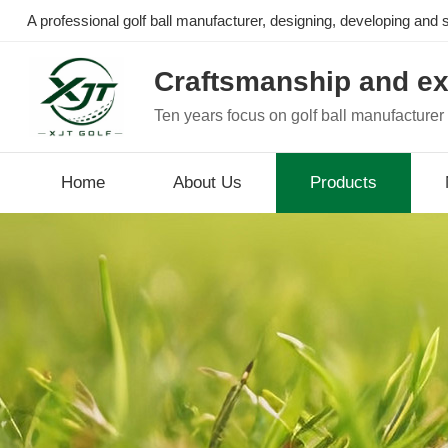
A professional golf ball manufacturer, designing, developing and se
Craftsmanship and ex
Ten years focus on golf ball manufacturer
Home
About Us
Products