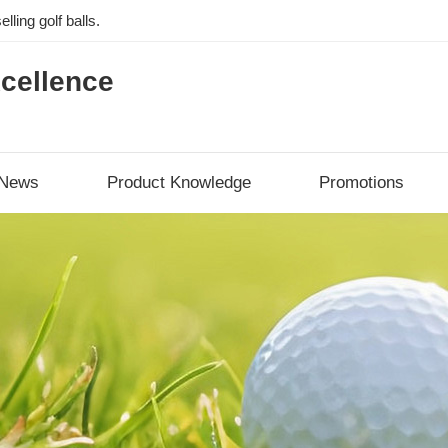
lling golf balls.
cellence
News
Product Knowledge
Promotions