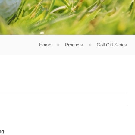
Home
Products
Golf Gift Series
ng