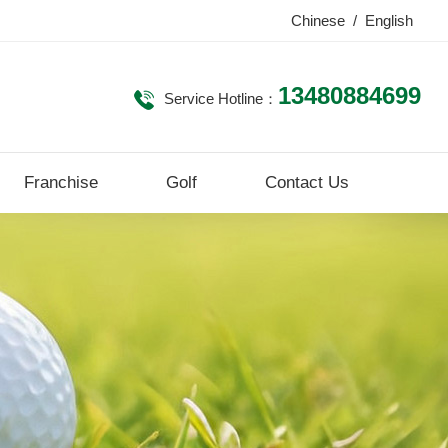
Chinese
/
English
13480884699
Service Hotline：
Franchise
Golf
Contact Us