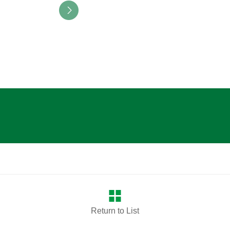
Return to List