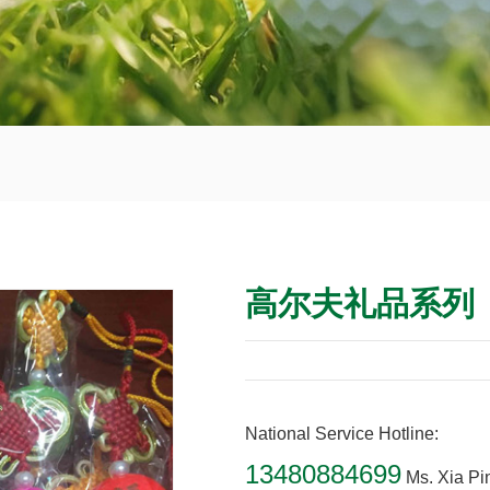
高尔夫礼品系列
National Service Hotline:
13480884699
Ms. Xia Pi