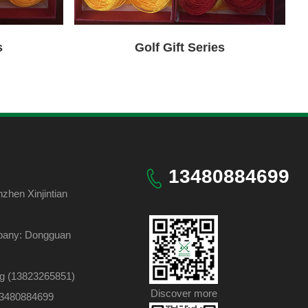
Golf Gift Series
s
13480884699
hen Xinjintian
pany: Dongguan
ng (13823265851)
Discover more
 13480884699