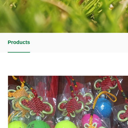
Products