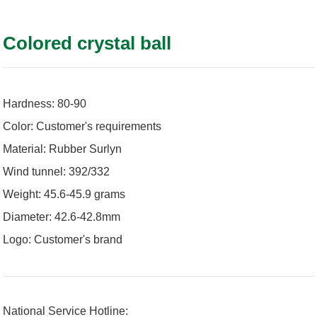
Colored crystal ball
Hardness: 80-90
Color: Customer's requirements
Material: Rubber Surlyn
Wind tunnel: 392/332
Weight: 45.6-45.9 grams
Diameter: 42.6-42.8mm
Logo: Customer's brand
National Service Hotline: