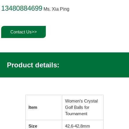
13480884699
Ms. Xia Ping
Contact Us>>
Product details:
Women’s Crystal
Item
Golf Balls for
Tournament
Size
42.6-42.8mm