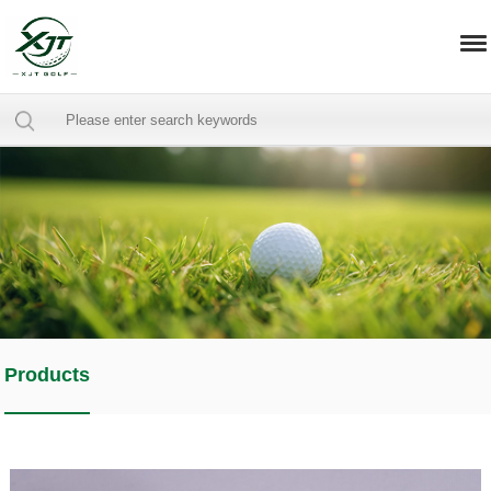
Products