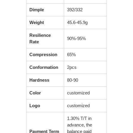
Dimple
392/332
Weight
45.6-45.9g
Resilience
90%-95%
Rate
Compression
65%
Conformation
2pcs
Hardness
80-90
Color
customized
Logo
customized
1.30% T/T in
advance, the
Payment Term
balance paid