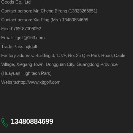
Goods Co., Ltd
Contact person: Mr. Cheng Birong (13823265851)
Contact person: Xia Ping (Ms.) 13480884699
Fax: 0769-87009092
Email: jtgolf@163.com
Trade Pass: xjtgolf
Factory address: Building 3, 1.7/F, No. 26 Qile Park Road, Caole
Village, Xiegang Town, Dongguan City, Guangdong Province
(Huayuan High tech Park)
Website:
http://www.xjtgolf.com
13480884699