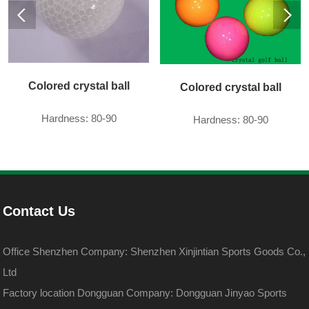
Colored crystal ball
Colored crystal ball
Hardness: 80-90
Hardness: 80-90
Contact Us
Office Shenzhen Company: Shenzhen Xinjintian Sports Goods Co.,
Ltd
Factory location Dongguan Company: Dongguan Jinyao Sports