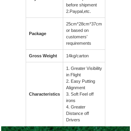
before shipment
2.Paypal,etc.
25cm*28cm*37cm
or based on
Package
customers’
requirements
Gross Weight
14kg/carton
1. Greater Visibility
in Flight
2. Easy Putting
Alignment
Characteristics
3. Soft Feel off
irons
4. Greater
Distance off
Drivers