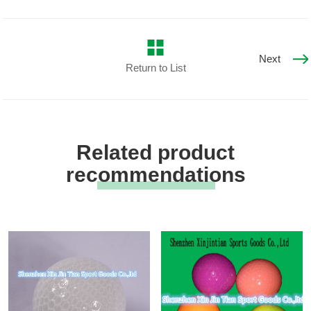
Next
Return to List
Related product
recommendations