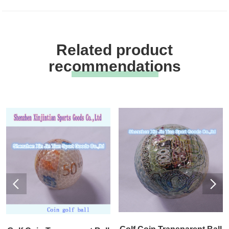
Related product
recommendations