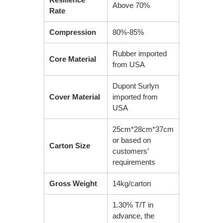
Above 70%
Rate
Compression
80%-85%
Rubber imported
Core Material
from USA
Dupont Surlyn
Cover Material
imported from
USA
25cm*28cm*37cm
or based on
Carton Size
customers’
requirements
Gross Weight
14kg/carton
1.30% T/T in
advance, the