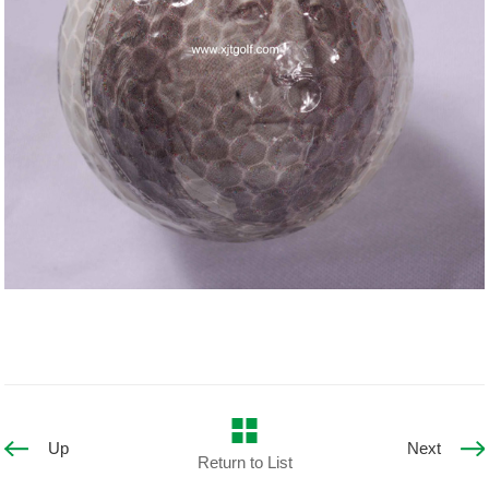
Up
Next
Return to List