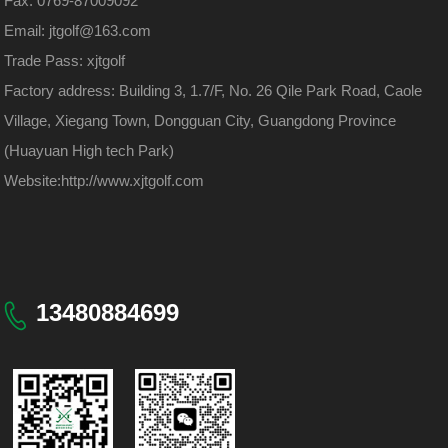
Fax: 0769-87009092
Email: jtgolf@163.com
Trade Pass: xjtgolf
Factory address: Building 3, 1.7/F, No. 26 Qile Park Road, Caole
Village, Xiegang Town, Dongguan City, Guangdong Province
(Huayuan High tech Park)
Website:
http://www.xjtgolf.com
13480884699