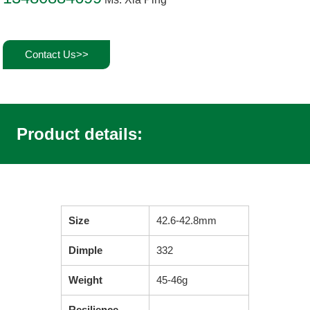
Contact Us>>
Product details:
Size
42.6-42.8mm
Dimple
332
Weight
45-46g
Resilience