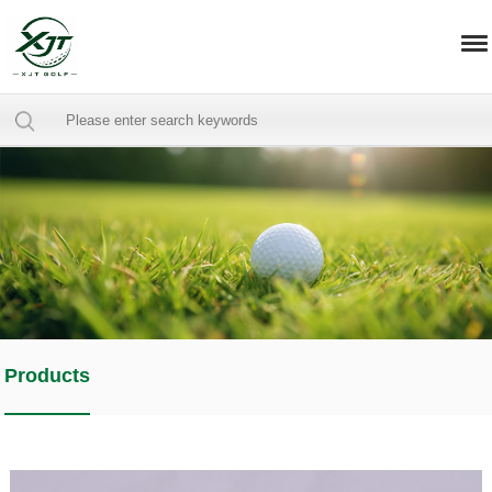
Products