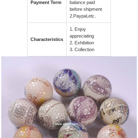
Payment Term
balance paid
before shipment
2.Paypal,etc.
1. Enjoy
appreciating
Characteristics
2. Exhibition
3. Collection