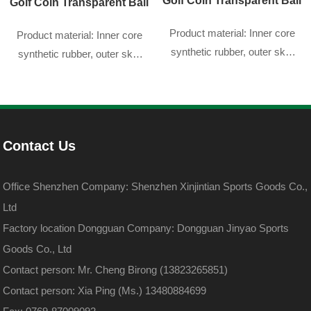
Golf Coin Transparent Ball
Golf Coin Transparent Ball
Product material: Inner core
Product material: Inner core
synthetic rubber, outer skin
synthetic rubber, outer skin
DuPont sarin
DuPont sarin
Contact Us
Office Shenzhen Company: Shenzhen Xinjintian Sports Goods Co.,
Ltd
Factory location Dongguan Company: Dongguan Jinyao Sports
Goods Co., Ltd
Contact person: Mr. Cheng Birong (13823265851)
Contact person: Xia Ping (Ms.) 13480884699