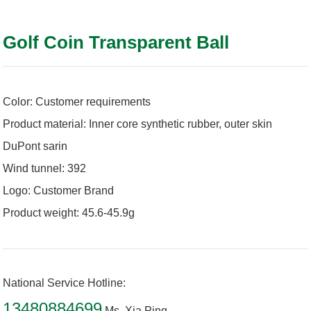
Golf Coin Transparent Ball
Color: Customer requirements
Product material: Inner core synthetic rubber, outer skin
DuPont sarin
Wind tunnel: 392
Logo: Customer Brand
Product weight: 45.6-45.9g
National Service Hotline:
13480884699
Ms. Xia Ping