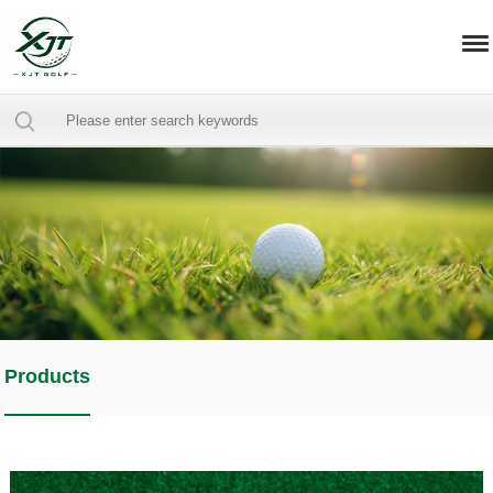
Products