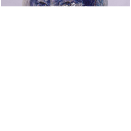
Up
Next
Return to List