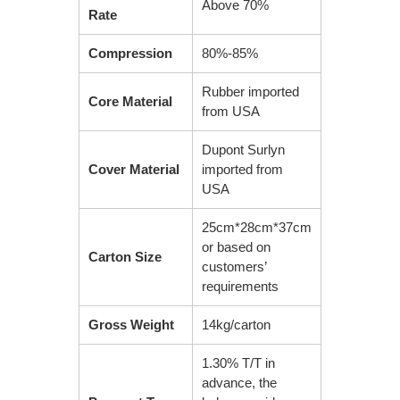
Above 70%
Rate
Compression
80%-85%
Rubber imported
Core Material
from USA
Dupont Surlyn
Cover Material
imported from
USA
25cm*28cm*37cm
or based on
Carton Size
customers’
requirements
Gross Weight
14kg/carton
1.30% T/T in
advance, the