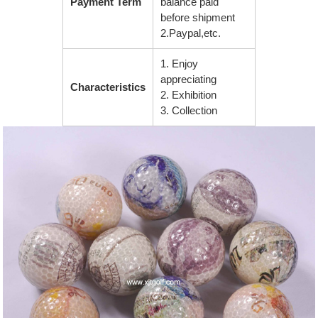
Payment Term
balance paid
before shipment
2.Paypal,etc.
1. Enjoy
appreciating
Characteristics
2. Exhibition
3. Collection