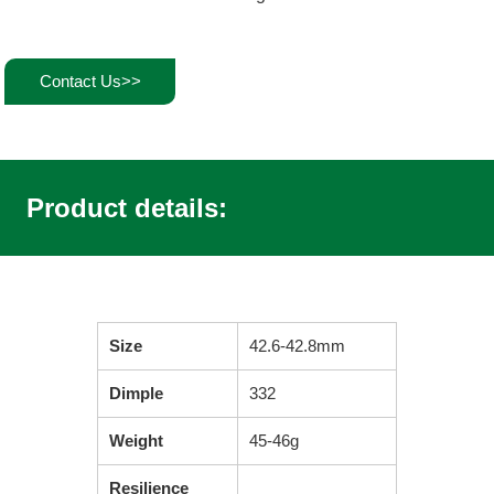
Contact Us>>
Product details:
Size
42.6-42.8mm
Dimple
332
Weight
45-46g
Resilience