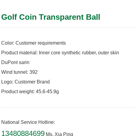
Golf Coin Transparent Ball
Color: Customer requirements
Product material: Inner core synthetic rubber, outer skin
DuPont sarin
Wind tunnel: 392
Logo: Customer Brand
Product weight: 45.6-45.9g
National Service Hotline:
13480884699
Ms. Xia Ping