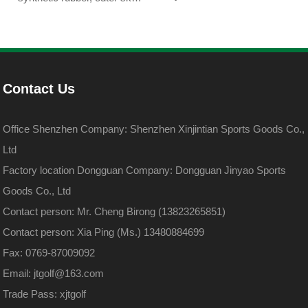
DuPont sarin
DuPont sarin
Contact Us
Office Shenzhen Company: Shenzhen Xinjintian Sports Goods Co.,
Ltd
Factory location Dongguan Company: Dongguan Jinyao Sports
Goods Co., Ltd
Contact person: Mr. Cheng Birong (13823265851)
Contact person: Xia Ping (Ms.) 13480884699
Fax: 0769-87009092
Email: jtgolf@163.com
Trade Pass: xjtgolf