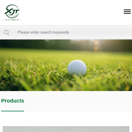
Products