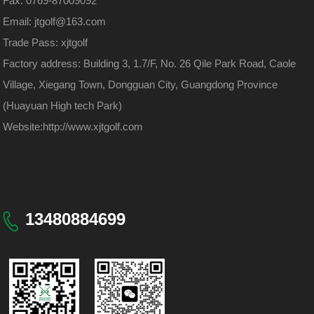
Fax: 0769-87009092
Email: jtgolf@163.com
Trade Pass: xjtgolf
Factory address: Building 3, 1.7/F, No. 26 Qile Park Road, Caole
Village, Xiegang Town, Dongguan City, Guangdong Province
(Huayuan High tech Park)
Website:
http://www.xjtgolf.com
13480884699