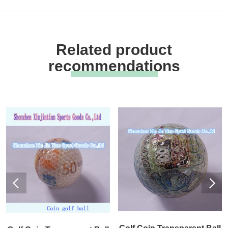
Related product
recommendations