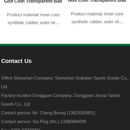
Golf Coin Transparent Ball
Golf Coin Transparent Ball
Product material: Inner core
Product material: Inner core
synthetic rubber, outer skin
synthetic rubber, outer skin
DuPont sarin
DuPont sarin
Contact Us
Office Shenzhen Company: Shenzhen Xinjintian Sports Goods Co.,
Ltd
Factory location Dongguan Company: Dongguan Jinyao Sports
Goods Co., Ltd
Contact person: Mr. Cheng Birong (13823265851)
Contact person: Xia Ping (Ms.) 13480884699