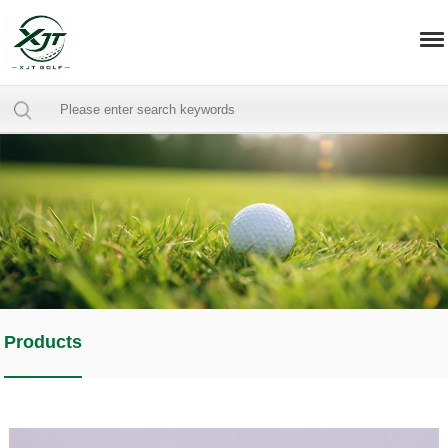
Products