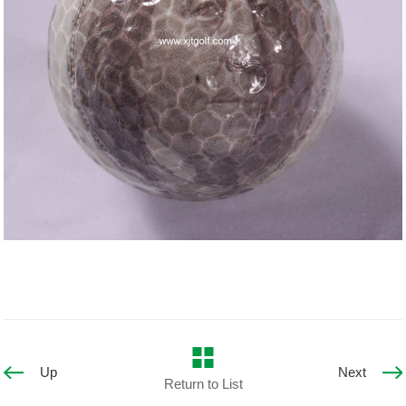
Up
Next
Return to List