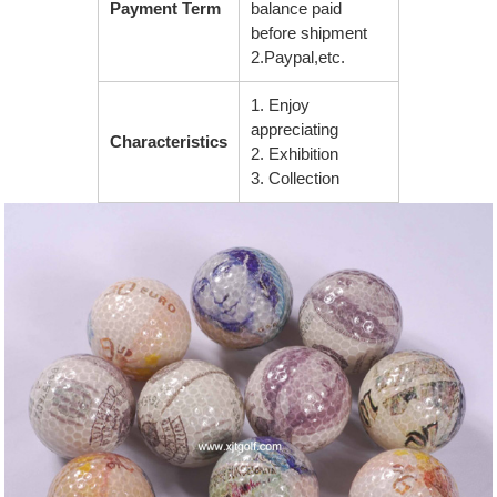
Payment Term
balance paid
before shipment
2.Paypal,etc.
1. Enjoy
appreciating
Characteristics
2. Exhibition
3. Collection