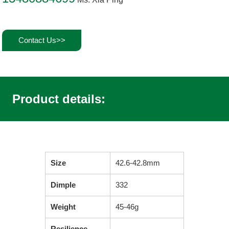
Contact Us>>
Product details:
Size
42.6-42.8mm
Dimple
332
Weight
45-46g
Resilience