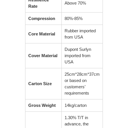
Above 70%
Rate
Compression
80%-85%
Rubber imported
Core Material
from USA
Dupont Surlyn
Cover Material
imported from
USA
25cm*28cm*37cm
or based on
Carton Size
customers’
requirements
Gross Weight
14kg/carton
1.30% T/T in
advance, the