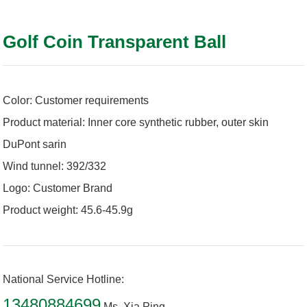
Golf Coin Transparent Ball
Color: Customer requirements
Product material: Inner core synthetic rubber, outer skin
DuPont sarin
Wind tunnel: 392/332
Logo: Customer Brand
Product weight: 45.6-45.9g
National Service Hotline:
13480884699
Ms. Xia Ping