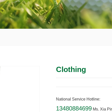
Clothing
National Service Hotline:
13480884699
Ms. Xia Pi