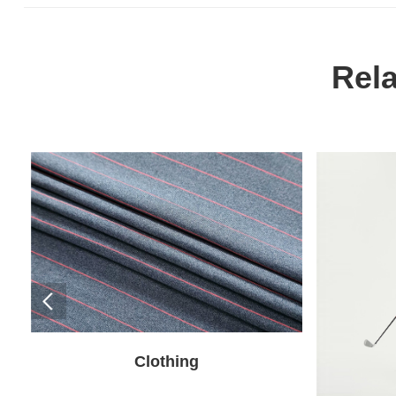
Rel
Clothing