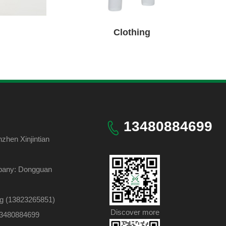
Clothing
13480884699
hen Xinjintian
pany: Dongguan
ng (13823265851)
Discover more
 13480884699