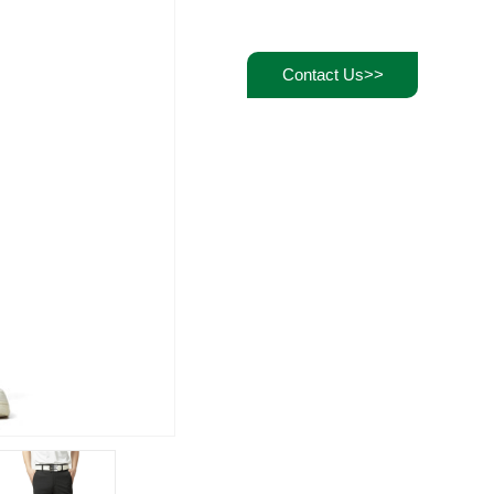
Contact Us>>