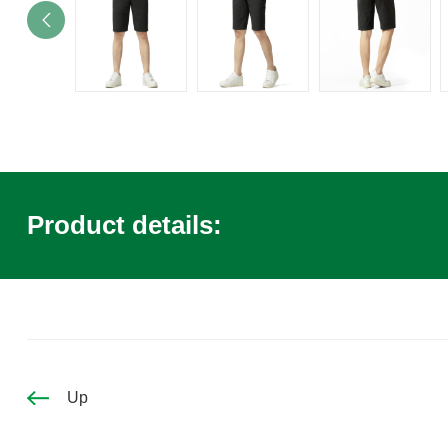
Product details:
Up