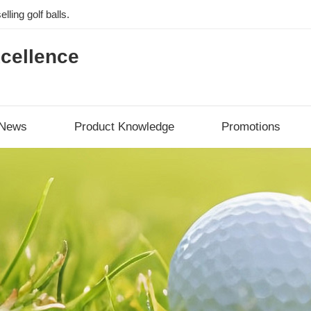
lling golf balls.
cellence
News
Product Knowledge
Promotions