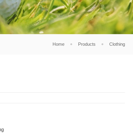
Home
Products
Clothing
ng