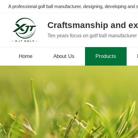
A professional golf ball manufacturer, designing, developing and se
Craftsmanship and ex
Ten years focus on golf ball manufacturer
Home
About Us
Products