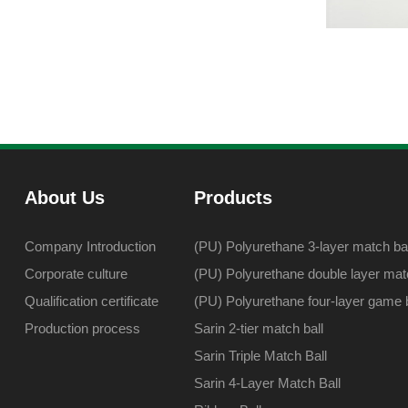
About Us
Products
Company Introduction
(PU) Polyurethane 3-layer match bal
Corporate culture
(PU) Polyurethane double layer matc
Qualification certificate
(PU) Polyurethane four-layer game b
Production process
Sarin 2-tier match ball
Sarin Triple Match Ball
Sarin 4-Layer Match Ball