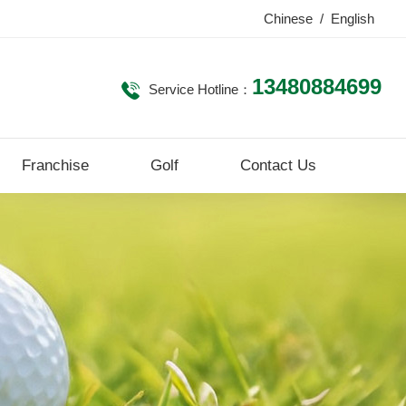
Chinese
/
English
13480884699
Service Hotline：
Franchise
Golf
Contact Us