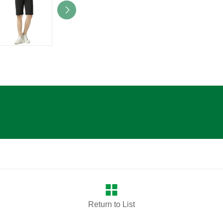
Return to List