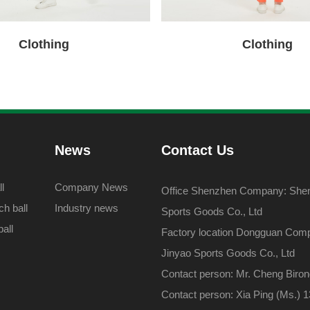
Clothing
Clothing
News
Contact Us
l
Company News
Office Shenzhen Company: Shenz
h ball
Industry news
Sports Goods Co., Ltd
all
Factory location Dongguan Com
Jinyao Sports Goods Co., Ltd
Contact person: Mr. Cheng Biro
Contact person: Xia Ping (Ms.)