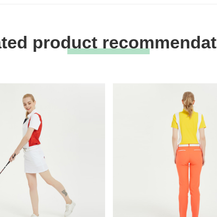
ated product recommendat