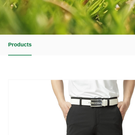
Products