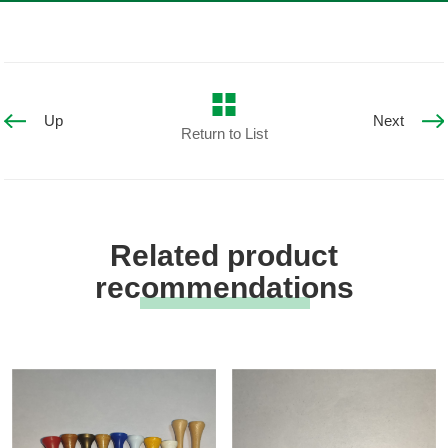
Up
Next
Return to List
Related product
recommendations