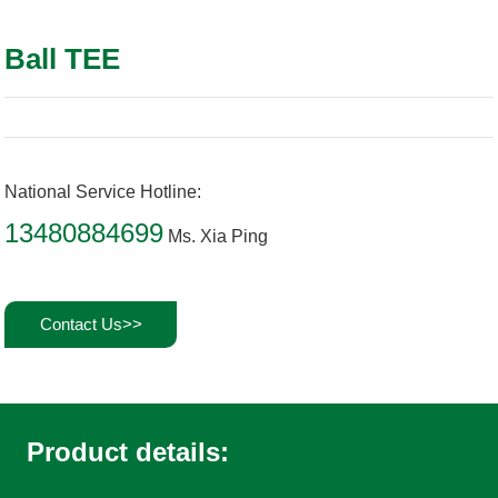
Ball TEE
National Service Hotline:
13480884699
Ms. Xia Ping
Contact Us>>
Product details: