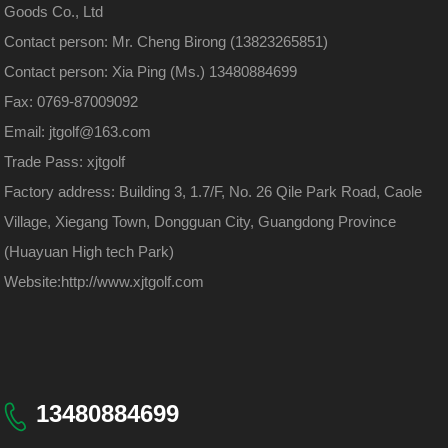
Goods Co., Ltd
Contact person: Mr. Cheng Birong (13823265851)
Contact person: Xia Ping (Ms.) 13480884699
Fax: 0769-87009092
Email: jtgolf@163.com
Trade Pass: xjtgolf
Factory address: Building 3, 1.7/F, No. 26 Qile Park Road, Caole
Village, Xiegang Town, Dongguan City, Guangdong Province
(Huayuan High tech Park)
Website:
http://www.xjtgolf.com
13480884699