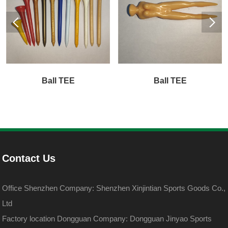
Ball TEE
Ball TEE
Contact Us
Office Shenzhen Company: Shenzhen Xinjintian Sports Goods Co.,
Ltd
Factory location Dongguan Company: Dongguan Jinyao Sports