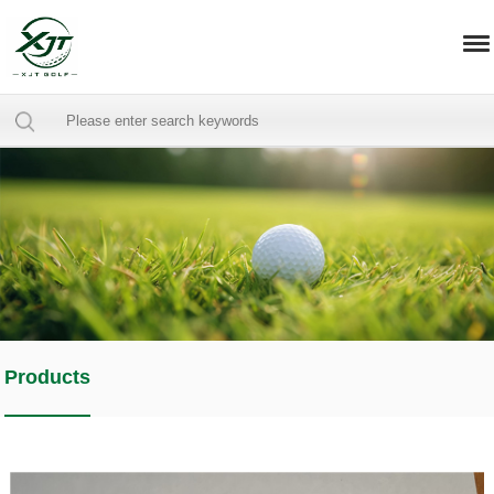
Products