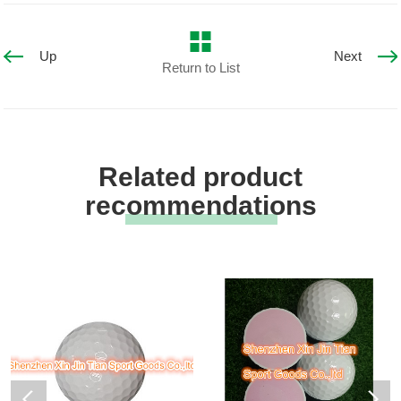
Up
Next
Return to List
Related product
recommendations