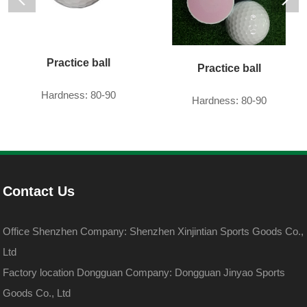
Practice ball
Practice ball
Hardness: 80-90
Hardness: 80-90
Contact Us
Office Shenzhen Company: Shenzhen Xinjintian Sports Goods Co.,
Ltd
Factory location Dongguan Company: Dongguan Jinyao Sports
Goods Co., Ltd