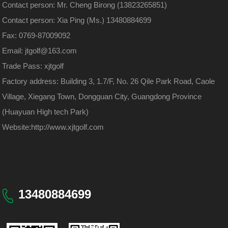
Contact person: Mr. Cheng Birong (13823265851)
Contact person: Xia Ping (Ms.) 13480884699
Fax: 0769-87009092
Email: jtgolf@163.com
Trade Pass: xjtgolf
Factory address: Building 3, 1.7/F, No. 26 Qile Park Road, Caole
Village, Xiegang Town, Dongguan City, Guangdong Province
(Huayuan High tech Park)
Website:
http://www.xjtgolf.com
13480884699