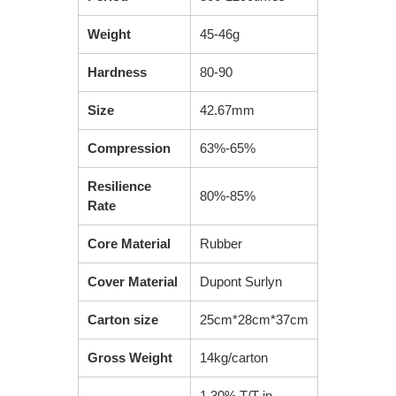
Weight
45-46g
Hardness
80-90
Size
42.67mm
Compression
63%-65%
Resilience
80%-85%
Rate
Core Material
Rubber
Cover Material
Dupont Surlyn
Carton size
25cm*28cm*37cm
Gross Weight
14kg/carton
1.30% T/T in