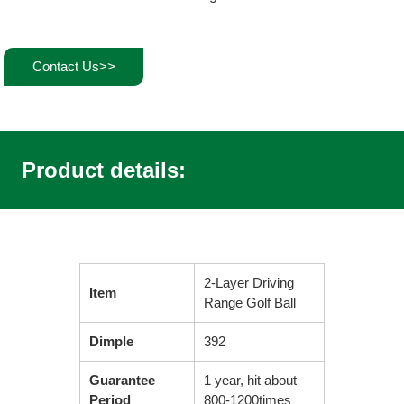
Contact Us>>
Product details:
2-Layer Driving
Item
Range Golf Ball
Dimple
392
Guarantee
1 year, hit about
Period
800-1200times