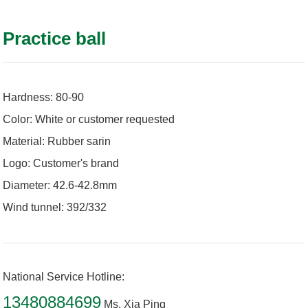
Practice ball
Hardness: 80-90
Color: White or customer requested
Material: Rubber sarin
Logo: Customer's brand
Diameter: 42.6-42.8mm
Wind tunnel: 392/332
National Service Hotline:
13480884699
Ms. Xia Ping