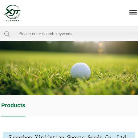
Products