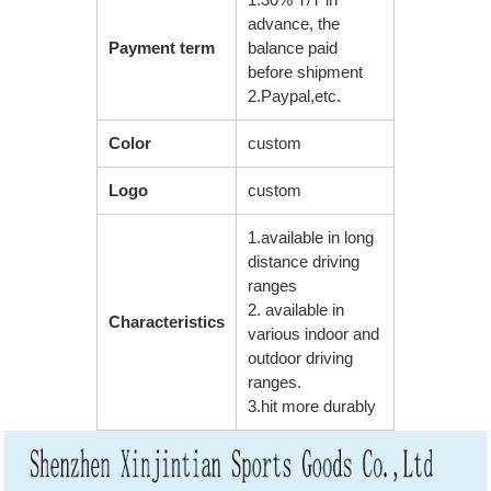
advance, the
Payment term
balance paid
before shipment
2.Paypal,etc.
Color
custom
Logo
custom
1.available in long
distance driving
ranges
2. available in
Characteristics
various indoor and
outdoor driving
ranges.
3.hit more durably